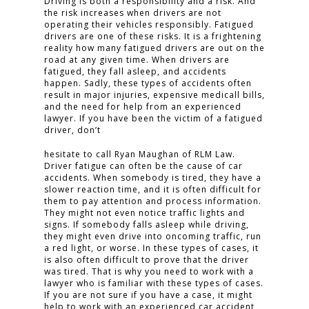
Driving is both a responsibility and a risk. And
the risk increases when drivers are not
operating their vehicles responsibly. Fatigued
drivers are one of these risks. It is a frightening
reality how many fatigued drivers are out on the
road at any given time. When drivers are
fatigued, they fall asleep, and accidents
happen. Sadly, these types of accidents often
result in major injuries, expensive medicall bills,
and the need for help from an experienced
lawyer. If you have been the victim of a fatigued
driver, don’t
hesitate to call Ryan Maughan of RLM Law.
Driver fatigue can often be the cause of car
accidents. When somebody is tired, they have a
slower reaction time, and it is often difficult for
them to pay attention and process information.
They might not even notice traffic lights and
signs. If somebody falls asleep while driving,
they might even drive into oncoming traffic, run
a red light, or worse. In these types of cases, it
is also often difficult to prove that the driver
was tired. That is why you need to work with a
lawyer who is familiar with these types of cases.
If you are not sure if you have a case, it might
help to work with an experienced car accident