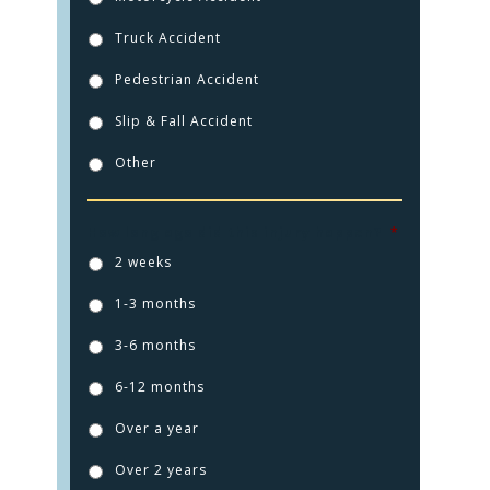
Truck Accident
Pedestrian Accident
Slip & Fall Accident
Other
How long ago did this injury happen?
*
2 weeks
1-3 months
3-6 months
6-12 months
Over a year
Over 2 years