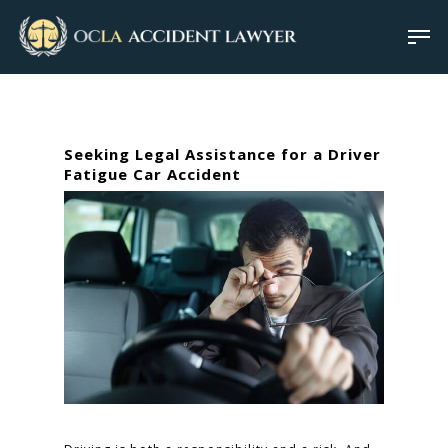
Seeking Legal Assistance for a Driver
Fatigue Car Accident