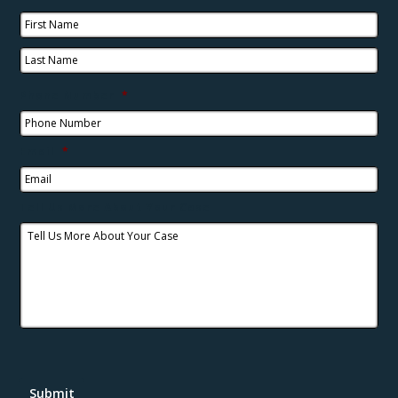
Phone Number
*
Email
*
Tell Us More About Your Case
Submit