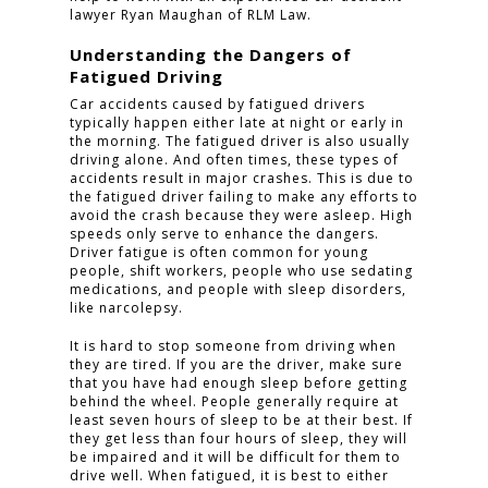
lawyer Ryan Maughan of RLM Law.
Understanding the Dangers of
Fatigued Driving
Car accidents caused by fatigued drivers
typically happen either late at night or early in
the morning. The fatigued driver is also usually
driving alone. And often times, these types of
accidents result in major crashes. This is due to
the fatigued driver failing to make any efforts to
avoid the crash because they were asleep. High
speeds only serve to enhance the dangers.
Driver fatigue is often common for young
people, shift workers, people who use sedating
medications, and people with sleep disorders,
like narcolepsy.
It is hard to stop someone from driving when
they are tired. If you are the driver, make sure
that you have had enough sleep before getting
behind the wheel. People generally require at
least seven hours of sleep to be at their best. If
they get less than four hours of sleep, they will
be impaired and it will be difficult for them to
drive well. When fatigued, it is best to either