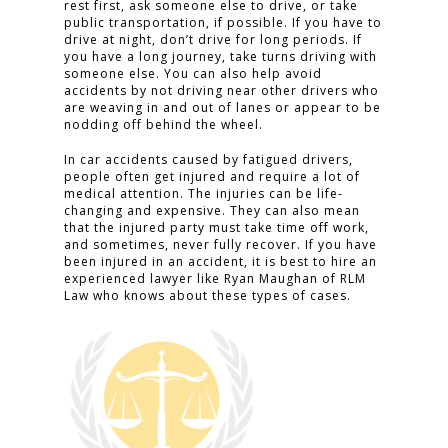
rest first, ask someone else to drive, or take
public transportation, if possible. If you have to
drive at night, don’t drive for long periods. If
you have a long journey, take turns driving with
someone else. You can also help avoid
accidents by not driving near other drivers who
are weaving in and out of lanes or appear to be
nodding off behind the wheel.
In car accidents caused by fatigued drivers,
people often get injured and require a lot of
medical attention. The injuries can be life-
changing and expensive. They can also mean
that the injured party must take time off work,
and sometimes, never fully recover. If you have
been injured in an accident, it is best to hire an
experienced lawyer like Ryan Maughan of RLM
Law who knows about these types of cases.