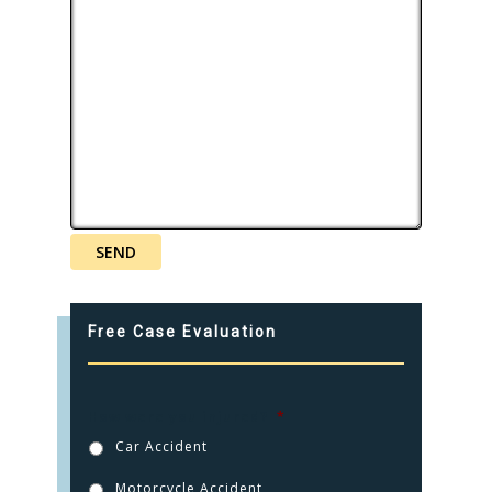
CONTACT
CLICK TO CALL
949.503.9035
Free Case Evaluation
How were you injured?
*
Car Accident
Motorcycle Accident