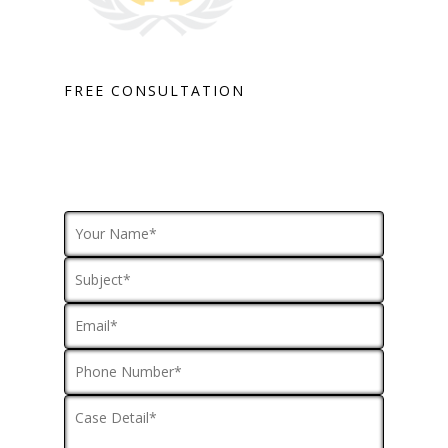
FREE CONSULTATION
HOME
PRACTICE AREAS
FOR YOU
ABOUT US
TESTIMONIALS