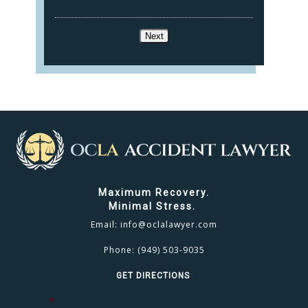
Next
Maximum Recovery.
Minimal Stress.
Email:
info@oclalawyer.com
Phone:
(949) 503-9035
GET DIRECTIONS
Name
*