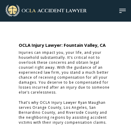
OCLA Injury Lawyer: Fountain Valley, CA
Injuries can impact you, your life, and your
household substantially. It’s critical not to
overlook these concerns and obtain legal
counsel right away. With the guidance of an
experienced law firm, you stand a much better
chance of receiving compensation for all your
damages. You deserve to be compensated for
losses incurred after an injury due to someone
else’s carelessness.
That’s why OCLA Injury Lawyer Ryan Maughan
serves Orange County, Los Angeles, San
Bernardino County, and Riverside County and
the neighboring regions by assisting accident
victims with their injury compensation claims.