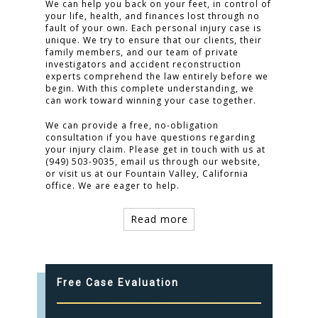
We can help you back on your feet, in control of
your life, health, and finances lost through no
fault of your own. Each personal injury case is
unique. We try to ensure that our clients, their
family members, and our team of private
investigators and accident reconstruction
experts comprehend the law entirely before we
begin. With this complete understanding, we
can work toward winning your case together.
We can provide a free, no-obligation
consultation if you have questions regarding
your injury claim. Please get in touch with us at
(949) 503-9035, email us through our website,
or visit us at our Fountain Valley, California
office. We are eager to help.
Read more
Free Case Evaluation