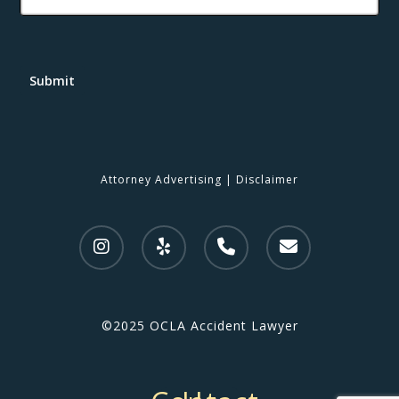
Submit
Attorney Advertising
|
Disclaimer
©2025 OCLA Accident Lawyer