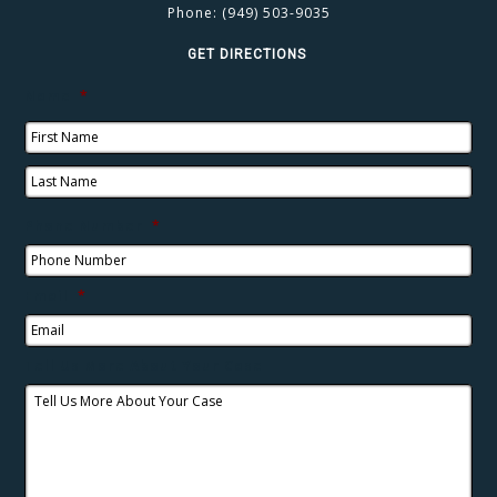
Phone:
(949) 503-9035
GET DIRECTIONS
Name
*
Phone Number
*
Email
*
Tell Us More About Your Case