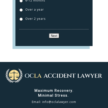
6-12 months
TESTIMONIALS
Over a year
CONTACT
Over 2 years
CLICK TO CALL
Next
949.503.9035
Maximum Recovery.
Minimal Stress.
Email:
info@oclalawyer.com