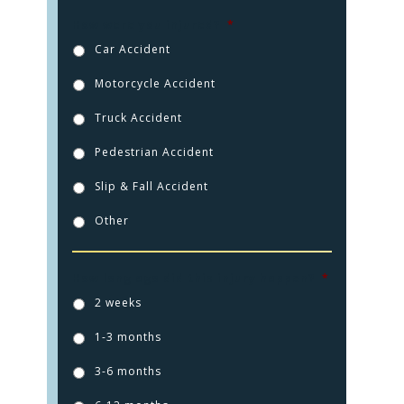
How were you injured?
*
Car Accident
Motorcycle Accident
Truck Accident
Pedestrian Accident
Slip & Fall Accident
Other
HOME
How long ago did this injury happen?
*
2 weeks
PRACTICE AREAS
1-3 months
FOR YOU
3-6 months
ABOUT US