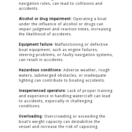
navigation rules, can lead to collisions and
accidents.
Operating a boat
Alcohol or drug impairment:
under the influence of alcohol or drugs can
impair judgment and reaction times, increasing
the likelihood of accidents.
: Malfunctioning or defective
Equipment failure
boat equipment, such as engine failures,
steering problems, or faulty navigation systems,
can result in accidents.
Adverse weather, rough
Hazardous conditions:
waters, submerged obstacles, or inadequate
lighting can contribute to boating accidents.
Lack of proper training
Inexperienced operators:
and experience in handling watercraft can lead
to accidents, especially in challenging
conditions.
Overcrowding or exceeding the
Overloading:
boat’s weight capacity can destabilize the
vessel and increase the risk of capsizing.