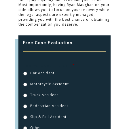
Most importantly, having Ryan Maughan on your
side allows you to focus on your recovery while
the legal aspects are expertly managed,
providing you with the best chance of obtaining
the compensation you deserve.
Free Case Evaluation
How were you injured?
*
Car Accident
Motorcycle Accident
Truck Accident
Pedestrian Accident
Slip & Fall Accident
Other