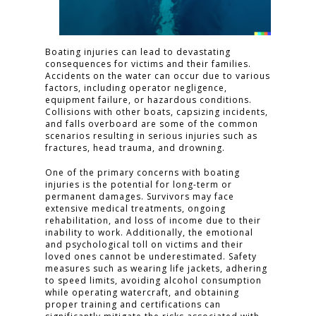
Boating injuries can lead to devastating
consequences for victims and their families.
Accidents on the water can occur due to various
factors, including operator negligence,
equipment failure, or hazardous conditions.
Collisions with other boats, capsizing incidents,
and falls overboard are some of the common
scenarios resulting in serious injuries such as
fractures, head trauma, and drowning.
One of the primary concerns with boating
injuries is the potential for long-term or
permanent damages. Survivors may face
extensive medical treatments, ongoing
rehabilitation, and loss of income due to their
inability to work. Additionally, the emotional
and psychological toll on victims and their
loved ones cannot be underestimated. Safety
measures such as wearing life jackets, adhering
to speed limits, avoiding alcohol consumption
while operating watercraft, and obtaining
proper training and certifications can