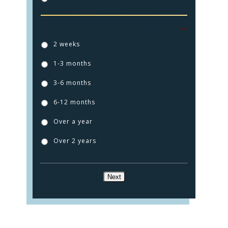
How long ago did this injury happen?
*
2 weeks
1-3 months
3-6 months
6-12 months
Over a year
Over 2 years
Next