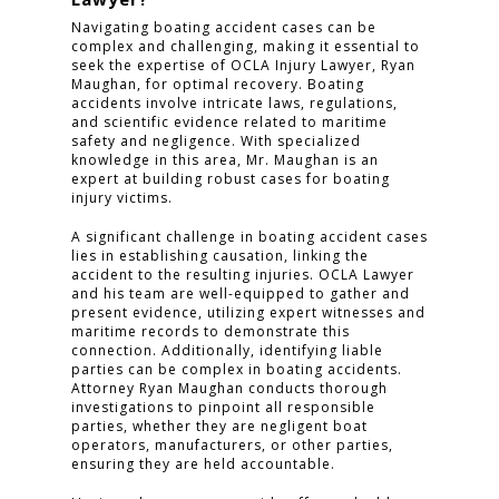
Navigating boating accident cases can be
complex and challenging, making it essential to
seek the expertise of OCLA Injury Lawyer, Ryan
Maughan, for optimal recovery. Boating
accidents involve intricate laws, regulations,
and scientific evidence related to maritime
safety and negligence. With specialized
knowledge in this area, Mr. Maughan is an
expert at building robust cases for boating
HOME
injury victims.
A significant challenge in boating accident cases
PRACTICE AREAS
lies in establishing causation, linking the
accident to the resulting injuries. OCLA Lawyer
FOR YOU
and his team are well-equipped to gather and
present evidence, utilizing expert witnesses and
ABOUT US
maritime records to demonstrate this
connection. Additionally, identifying liable
parties can be complex in boating accidents.
TESTIMONIALS
Attorney Ryan Maughan conducts thorough
investigations to pinpoint all responsible
CONTACT
parties, whether they are negligent boat
operators, manufacturers, or other parties,
ensuring they are held accountable.