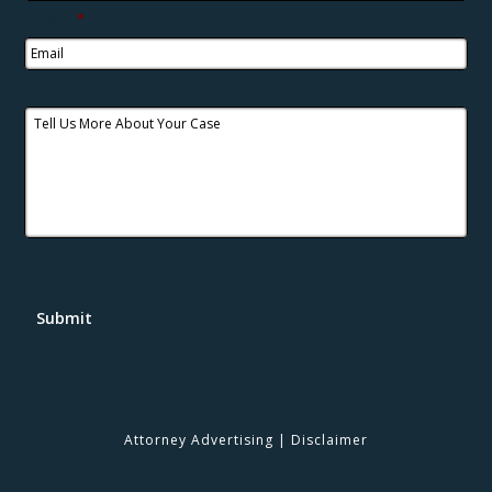
Email
*
Tell Us More About Your Case
Submit
Attorney Advertising
|
Disclaimer