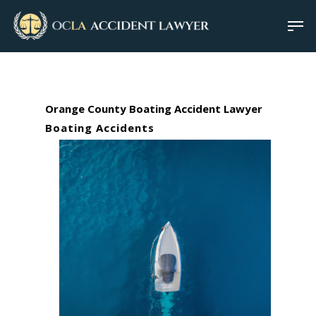
Orange County Boating Accident Lawyer
Boating Accidents