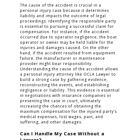
The cause of the accident is crucial in a
personal injury case because it determines
liability and impacts the outcome of legal
proceedings. Identifying the responsible party
is essential to pursuing a successful claim for
compensation. For instance, if the accident
occurred due to operator negligence, the boat
operator or owner may be held liable for the
injuries and damages caused. On the other
hand, if the accident resulted from equipment
failure, the manufacturer or maintenance
provider might bear responsibility.
Understanding the cause of the accident allows
a personal injury attorney like OCLA Lawyer to
build a strong case by gathering evidence,
reconstructing the events, and establishing
negligence or liability. This evidence is essential
in negotiations with insurance companies or
presenting the case in court, ultimately
increasing the chances of obtaining the
maximum compensation for the injured party’s
medical expenses, lost wages, pain, and
suffering, and other damages.
Can I Handle My Case Without a
Lawyer?