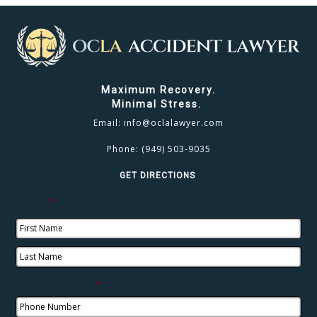
Maximum Recovery.
Minimal Stress.
Email:
info@oclalawyer.com
Phone:
(949) 503-9035
GET DIRECTIONS
Name
*
Phone Number
*