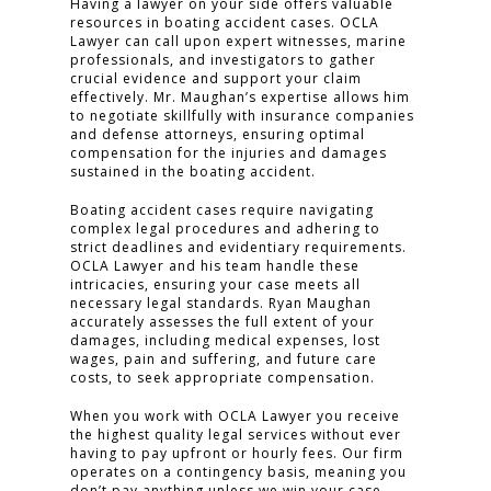
CLICK TO CALL
Having a lawyer on your side offers valuable
resources in boating accident cases. OCLA
949.503.9035
Lawyer can call upon expert witnesses, marine
professionals, and investigators to gather
crucial evidence and support your claim
effectively. Mr. Maughan’s expertise allows him
to negotiate skillfully with insurance companies
and defense attorneys, ensuring optimal
compensation for the injuries and damages
sustained in the boating accident.
Boating accident cases require navigating
complex legal procedures and adhering to
strict deadlines and evidentiary requirements.
OCLA Lawyer and his team handle these
intricacies, ensuring your case meets all
necessary legal standards. Ryan Maughan
accurately assesses the full extent of your
damages, including medical expenses, lost
wages, pain and suffering, and future care
costs, to seek appropriate compensation.
When you work with OCLA Lawyer you receive
the highest quality legal services without ever
having to pay upfront or hourly fees. Our firm
operates on a contingency basis, meaning you
don’t pay anything unless we win your case.