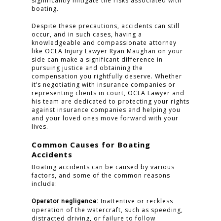
significantly mitigate the risks associated with
boating.
Despite these precautions, accidents can still
occur, and in such cases, having a
knowledgeable and compassionate attorney
like OCLA Injury Lawyer Ryan Maughan on your
side can make a significant difference in
pursuing justice and obtaining the
compensation you rightfully deserve. Whether
it’s negotiating with insurance companies or
representing clients in court, OCLA Lawyer and
his team are dedicated to protecting your rights
against insurance companies and helping you
and your loved ones move forward with your
lives.
Common Causes for Boating
Accidents
Boating accidents can be caused by various
factors, and some of the common reasons
include:
Inattentive or reckless
Operator negligence:
operation of the watercraft, such as speeding,
distracted driving, or failure to follow