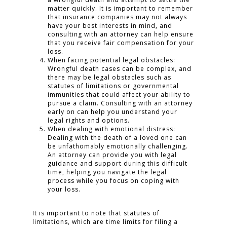
matter quickly. It is important to remember
that insurance companies may not always
have your best interests in mind, and
consulting with an attorney can help ensure
that you receive fair compensation for your
loss.
When facing potential legal obstacles:
Wrongful death cases can be complex, and
there may be legal obstacles such as
statutes of limitations or governmental
immunities that could affect your ability to
pursue a claim. Consulting with an attorney
early on can help you understand your
legal rights and options.
When dealing with emotional distress:
Dealing with the death of a loved one can
be unfathomably emotionally challenging.
An attorney can provide you with legal
guidance and support during this difficult
time, helping you navigate the legal
process while you focus on coping with
your loss.
It is important to note that statutes of
limitations, which are time limits for filing a