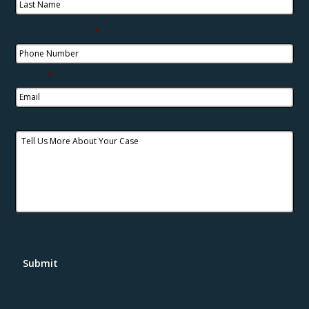
Phone Number
*
Email
*
Tell Us More About Your Case
Submit