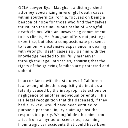
OCLA Lawyer Ryan Maughan, a distinguished
attorney specializing in wrongful death cases
within southern California, focuses on being a
beacon of hope for those who find themselves
thrust into the tumultuous realm of wrongful
death claims. With an unwavering commitment
to his clients, Mr. Maughan offers not just legal
expertise, but also a compassionate presence
to lean on. His extensive experience in dealing
with wrongful death cases equips him with the
knowledge needed to skillfully maneuver
through the legal intricacies, ensuring that the
rights of the grieving families are protected and
upheld.
In accordance with the statutes of California
law, wrongful death is explicitly defined as a
fatality caused by the inappropriate actions or
negligence of another individual or entity. This
is a legal recognition that the deceased, if they
had survived, would have been entitled to
pursue a personal injury claim against the
responsible party. Wrongful death claims can
arise from a myriad of scenarios, spanning
from tragic car accidents that could have been