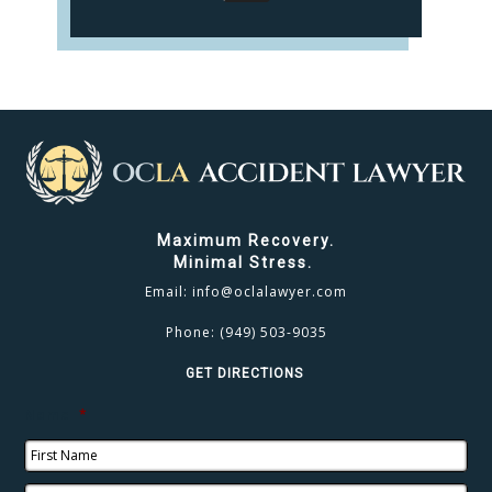
Maximum Recovery.
Minimal Stress.
Email:
info@oclalawyer.com
Phone:
(949) 503-9035
GET DIRECTIONS
Name
*