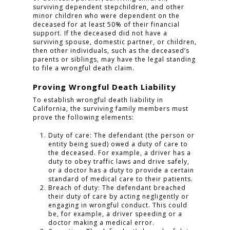
surviving dependent stepchildren, and other
minor children who were dependent on the
deceased for at least 50% of their financial
support. If the deceased did not have a
surviving spouse, domestic partner, or children,
then other individuals, such as the deceased’s
parents or siblings, may have the legal standing
to file a wrongful death claim.
Proving Wrongful Death Liability
To establish wrongful death liability in
California, the surviving family members must
prove the following elements:
Duty of care: The defendant (the person or
entity being sued) owed a duty of care to
the deceased. For example, a driver has a
duty to obey traffic laws and drive safely,
or a doctor has a duty to provide a certain
standard of medical care to their patients.
Breach of duty: The defendant breached
their duty of care by acting negligently or
engaging in wrongful conduct. This could
be, for example, a driver speeding or a
doctor making a medical error.