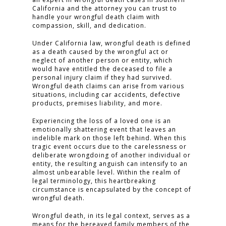
California and the attorney you can trust to
handle your wrongful death claim with
compassion, skill, and dedication.
Under California law, wrongful death is defined
as a death caused by the wrongful act or
neglect of another person or entity, which
would have entitled the deceased to file a
personal injury claim if they had survived.
Wrongful death claims can arise from various
situations, including car accidents, defective
products, premises liability, and more.
Experiencing the loss of a loved one is an
emotionally shattering event that leaves an
indelible mark on those left behind. When this
tragic event occurs due to the carelessness or
deliberate wrongdoing of another individual or
entity, the resulting anguish can intensify to an
almost unbearable level. Within the realm of
legal terminology, this heartbreaking
circumstance is encapsulated by the concept of
wrongful death.
Wrongful death, in its legal context, serves as a
means for the bereaved family members of the