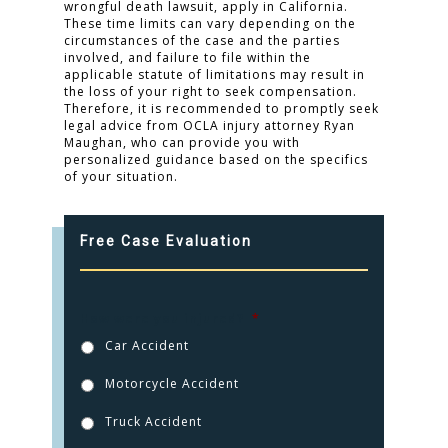
wrongful death lawsuit, apply in California.
These time limits can vary depending on the
circumstances of the case and the parties
involved, and failure to file within the
applicable statute of limitations may result in
the loss of your right to seek compensation.
Therefore, it is recommended to promptly seek
legal advice from OCLA injury attorney Ryan
Maughan, who can provide you with
personalized guidance based on the specifics
of your situation.
Free Case Evaluation
How were you injured?
*
Car Accident
Motorcycle Accident
Truck Accident