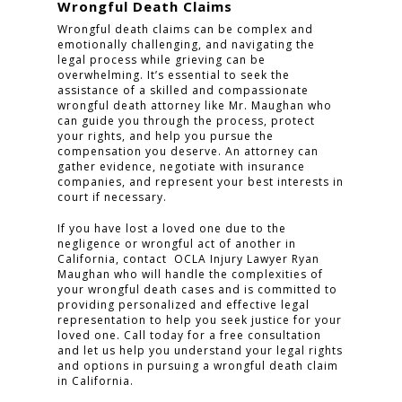
Wrongful Death Claims
Wrongful death claims can be complex and
emotionally challenging, and navigating the
legal process while grieving can be
overwhelming. It’s essential to seek the
assistance of a skilled and compassionate
wrongful death attorney like Mr. Maughan who
can guide you through the process, protect
your rights, and help you pursue the
compensation you deserve. An attorney can
gather evidence, negotiate with insurance
companies, and represent your best interests in
court if necessary.
If you have lost a loved one due to the
negligence or wrongful act of another in
California, contact OCLA Injury Lawyer Ryan
Maughan who will handle the complexities of
your wrongful death cases and is committed to
providing personalized and effective legal
representation to help you seek justice for your
loved one. Call today for a free consultation
and let us help you understand your legal rights
and options in pursuing a wrongful death claim
in California.