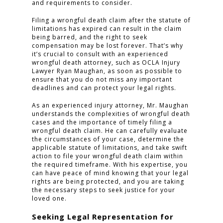
and requirements to consider.
PRACTICE AREAS
Filing a wrongful death claim after the statute of
limitations has expired can result in the claim
being barred, and the right to seek
FOR YOU
compensation may be lost forever. That’s why
it’s crucial to consult with an experienced
ABOUT US
wrongful death attorney, such as OCLA Injury
Lawyer Ryan Maughan, as soon as possible to
TESTIMONIALS
ensure that you do not miss any important
deadlines and can protect your legal rights.
CONTACT
As an experienced injury attorney, Mr. Maughan
understands the complexities of wrongful death
cases and the importance of timely filing a
wrongful death claim. He can carefully evaluate
CLICK TO CALL
the circumstances of your case, determine the
949.503.9035
applicable statute of limitations, and take swift
action to file your wrongful death claim within
the required timeframe. With his expertise, you
can have peace of mind knowing that your legal
rights are being protected, and you are taking
the necessary steps to seek justice for your
loved one.
Seeking Legal Representation for