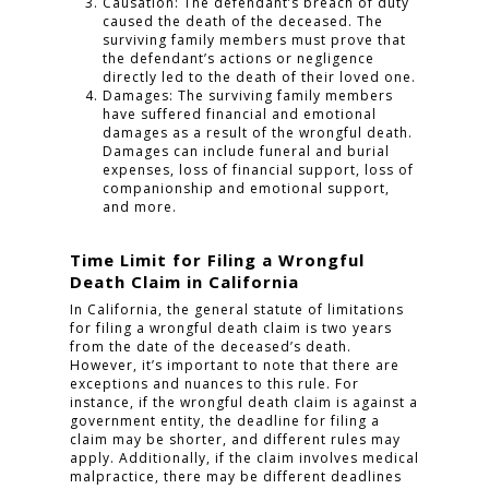
Causation: The defendant’s breach of duty
caused the death of the deceased. The
surviving family members must prove that
the defendant’s actions or negligence
directly led to the death of their loved one.
Damages: The surviving family members
have suffered financial and emotional
damages as a result of the wrongful death.
Damages can include funeral and burial
expenses, loss of financial support, loss of
companionship and emotional support,
and more.
Time Limit for Filing a Wrongful
Death Claim in California
In California, the general statute of limitations
for filing a wrongful death claim is two years
from the date of the deceased’s death.
However, it’s important to note that there are
exceptions and nuances to this rule. For
instance, if the wrongful death claim is against a
government entity, the deadline for filing a
claim may be shorter, and different rules may
apply. Additionally, if the claim involves medical
malpractice, there may be different deadlines
HOME