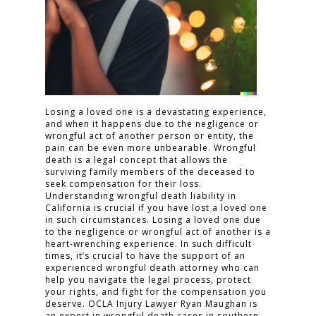
Losing a loved one is a devastating experience,
and when it happens due to the negligence or
wrongful act of another person or entity, the
pain can be even more unbearable. Wrongful
death is a legal concept that allows the
surviving family members of the deceased to
seek compensation for their loss.
Understanding wrongful death liability in
California is crucial if you have lost a loved one
in such circumstances. Losing a loved one due
to the negligence or wrongful act of another is a
heart-wrenching experience. In such difficult
times, it’s crucial to have the support of an
experienced wrongful death attorney who can
help you navigate the legal process, protect
your rights, and fight for the compensation you
deserve. OCLA Injury Lawyer Ryan Maughan is
an expert in wrongful death cases in southern