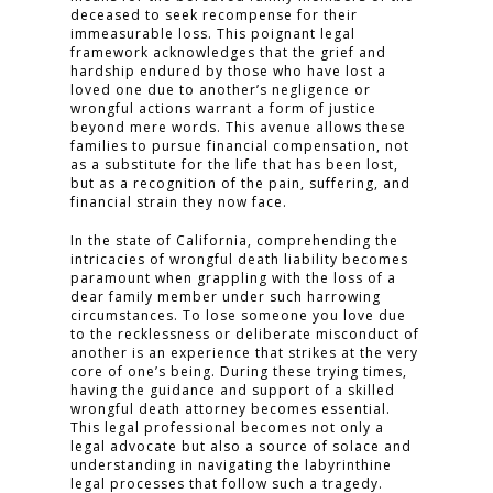
deceased to seek recompense for their
immeasurable loss. This poignant legal
framework acknowledges that the grief and
hardship endured by those who have lost a
loved one due to another’s negligence or
wrongful actions warrant a form of justice
beyond mere words. This avenue allows these
families to pursue financial compensation, not
as a substitute for the life that has been lost,
but as a recognition of the pain, suffering, and
financial strain they now face.
In the state of California, comprehending the
intricacies of wrongful death liability becomes
paramount when grappling with the loss of a
dear family member under such harrowing
circumstances. To lose someone you love due
to the recklessness or deliberate misconduct of
another is an experience that strikes at the very
core of one’s being. During these trying times,
having the guidance and support of a skilled
wrongful death attorney becomes essential.
This legal professional becomes not only a
legal advocate but also a source of solace and
understanding in navigating the labyrinthine
legal processes that follow such a tragedy.