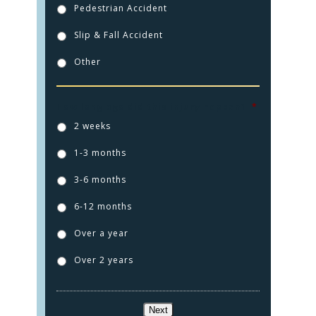
Pedestrian Accident
Slip & Fall Accident
Other
How long ago did this injury happen?
*
2 weeks
1-3 months
3-6 months
6-12 months
Over a year
Over 2 years
Next