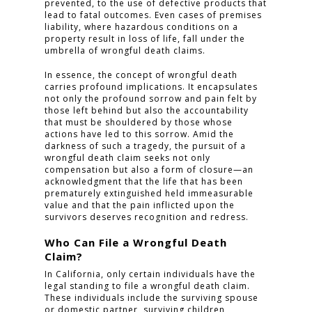
prevented, to the use of defective products that
lead to fatal outcomes. Even cases of premises
liability, where hazardous conditions on a
property result in loss of life, fall under the
umbrella of wrongful death claims.
In essence, the concept of wrongful death
carries profound implications. It encapsulates
not only the profound sorrow and pain felt by
those left behind but also the accountability
that must be shouldered by those whose
actions have led to this sorrow. Amid the
darkness of such a tragedy, the pursuit of a
wrongful death claim seeks not only
compensation but also a form of closure—an
acknowledgment that the life that has been
prematurely extinguished held immeasurable
value and that the pain inflicted upon the
survivors deserves recognition and redress.
Who Can File a Wrongful Death
Claim?
In California, only certain individuals have the
legal standing to file a wrongful death claim.
These individuals include the surviving spouse
or domestic partner, surviving children,