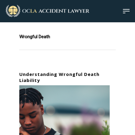
Wrongful Death
Understanding Wrongful Death
Liability