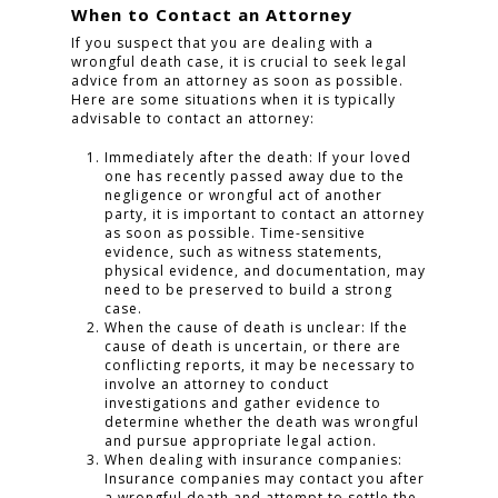
When to Contact an Attorney
If you suspect that you are dealing with a
wrongful death case, it is crucial to seek legal
advice from an attorney as soon as possible.
Here are some situations when it is typically
advisable to contact an attorney:
Immediately after the death: If your loved
one has recently passed away due to the
negligence or wrongful act of another
party, it is important to contact an attorney
as soon as possible. Time-sensitive
evidence, such as witness statements,
physical evidence, and documentation, may
need to be preserved to build a strong
case.
When the cause of death is unclear: If the
cause of death is uncertain, or there are
conflicting reports, it may be necessary to
involve an attorney to conduct
investigations and gather evidence to
determine whether the death was wrongful
and pursue appropriate legal action.
When dealing with insurance companies:
Insurance companies may contact you after
a wrongful death and attempt to settle the