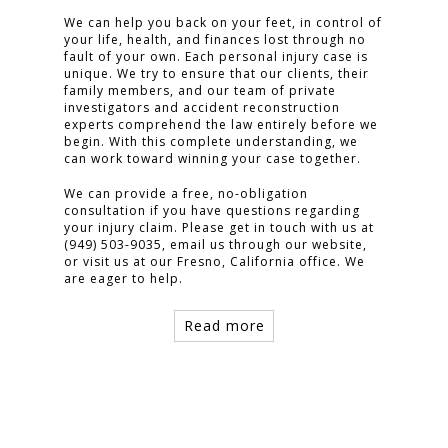
We can help you back on your feet, in control of
your life, health, and finances lost through no
fault of your own. Each personal injury case is
unique. We try to ensure that our clients, their
family members, and our team of private
investigators and accident reconstruction
experts comprehend the law entirely before we
begin. With this complete understanding, we
can work toward winning your case together.
We can provide a free, no-obligation
consultation if you have questions regarding
your injury claim. Please get in touch with us at
(949) 503-9035, email us through our website,
or visit us at our Fresno, California office. We
are eager to help.
Read more