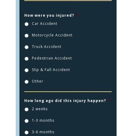
How were you injured?
*
Car Accident
Motorcycle Accident
HOME
Truck Accident
PRACTICE AREAS
Pedestrian Accident
FOR YOU
Slip & Fall Accident
ABOUT US
Other
TESTIMONIALS
CONTACT
How long ago did this injury happen?
*
2 weeks
CLICK TO CALL
1-3 months
949.503.9035
3-6 months