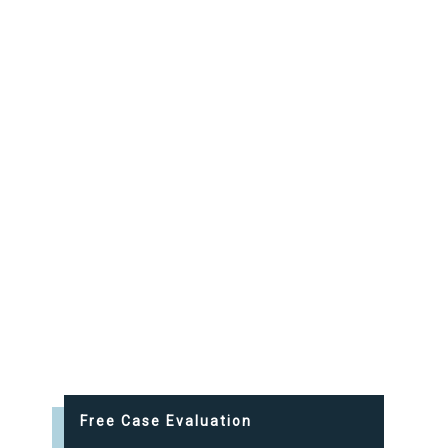
Free Case Evaluation