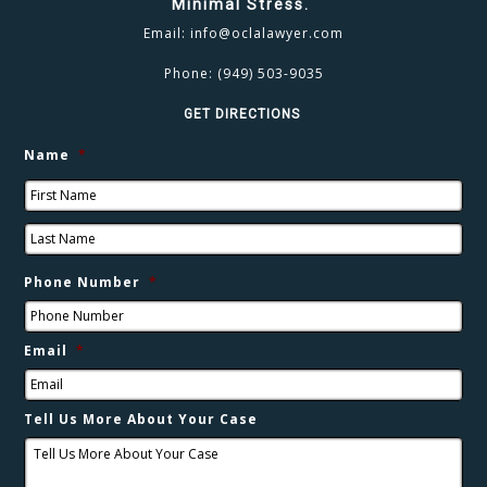
Minimal Stress.
Email:
info@oclalawyer.com
Phone:
(949) 503-9035
GET DIRECTIONS
Name
*
Phone Number
*
Email
*
Tell Us More About Your Case