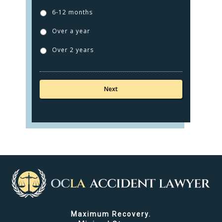
6-12 months
Over a year
Over 2 years
Maximum Recovery.