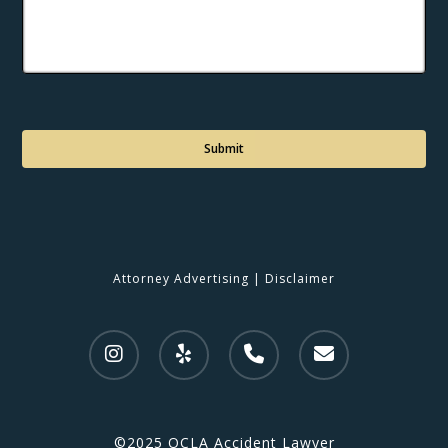
C
a
p
t
c
h
a
Attorney Advertising
|
Disclaimer
©2025 OCLA Accident Lawyer