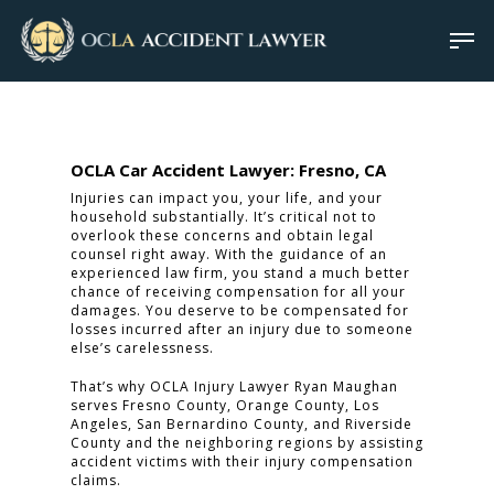
OCLA Car Accident Lawyer: Fresno, CA
Injuries can impact you, your life, and your
household substantially. It’s critical not to
overlook these concerns and obtain legal
counsel right away. With the guidance of an
experienced law firm, you stand a much better
chance of receiving compensation for all your
damages. You deserve to be compensated for
losses incurred after an injury due to someone
else’s carelessness.
That’s why OCLA Injury Lawyer Ryan Maughan
serves Fresno County, Orange County, Los
Angeles, San Bernardino County, and Riverside
County and the neighboring regions by assisting
accident victims with their injury compensation
claims.