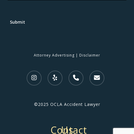
Submit
Attorney Advertising
|
Disclaimer
©2025 OCLA Accident Lawyer
Contact Us