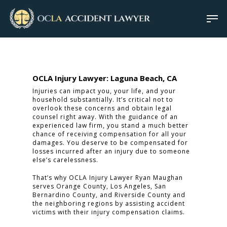
OCLA Injury Lawyer: Laguna Beach, CA
Injuries can impact you, your life, and your
household substantially. It’s critical not to
overlook these concerns and obtain legal
counsel right away. With the guidance of an
experienced law firm, you stand a much better
chance of receiving compensation for all your
damages. You deserve to be compensated for
losses incurred after an injury due to someone
else’s carelessness.
That’s why OCLA Injury Lawyer Ryan Maughan
serves Orange County, Los Angeles, San
Bernardino County, and Riverside County and
the neighboring regions by assisting accident
victims with their injury compensation claims.