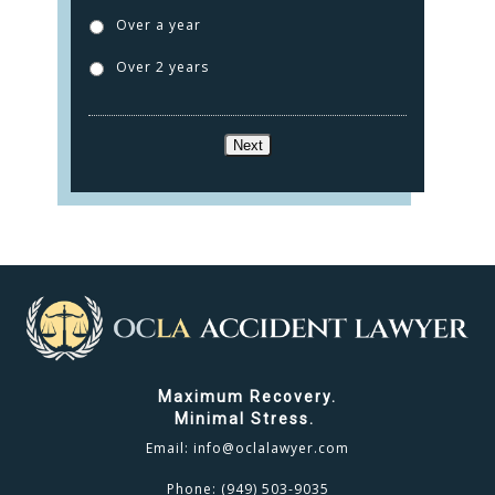
TESTIMONIALS
Over a year
CONTACT
Over 2 years
CLICK TO CALL
Next
949.503.9035
Maximum Recovery.
Minimal Stress.
Email:
info@oclalawyer.com
Phone:
(949) 503-9035