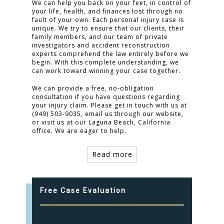
We can help you back on your feet, in control of
your life, health, and finances lost through no
fault of your own. Each personal injury case is
unique. We try to ensure that our clients, their
family members, and our team of private
investigators and accident reconstruction
experts comprehend the law entirely before we
begin. With this complete understanding, we
can work toward winning your case together.
We can provide a free, no-obligation
consultation if you have questions regarding
your injury claim. Please get in touch with us at
(949) 503-9035, email us through our website,
or visit us at our Laguna Beach, California
office. We are eager to help.
Read more
Free Case Evaluation