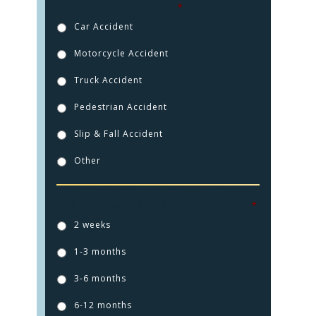
How were you injured?
*
Car Accident
Motorcycle Accident
Truck Accident
Pedestrian Accident
Slip & Fall Accident
Other
How long ago did this injury happen?
*
HOME
2 weeks
PRACTICE AREAS
1-3 months
FOR YOU
3-6 months
ABOUT US
6-12 months