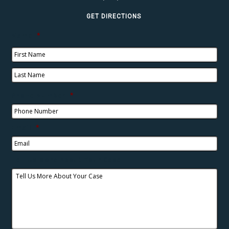
GET DIRECTIONS
Name
*
Phone Number
*
Email
*
Tell Us More About Your Case