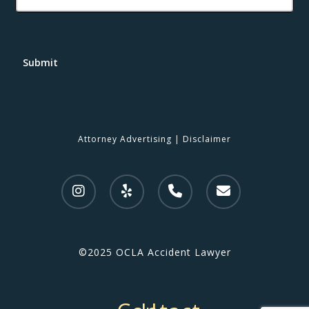
Submit
Attorney Advertising
|
Disclaimer
©2025 OCLA Accident Lawyer