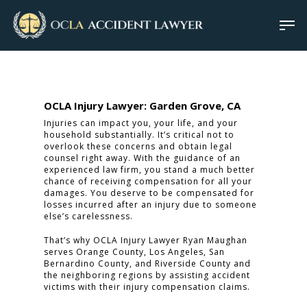
OCLA Injury Lawyer: Garden Grove, CA
Injuries can impact you, your life, and your
household substantially. It’s critical not to
overlook these concerns and obtain legal
counsel right away. With the guidance of an
experienced law firm, you stand a much better
chance of receiving compensation for all your
damages. You deserve to be compensated for
losses incurred after an injury due to someone
else’s carelessness.
That’s why OCLA Injury Lawyer Ryan Maughan
serves Orange County, Los Angeles, San
Bernardino County, and Riverside County and
the neighboring regions by assisting accident
victims with their injury compensation claims.