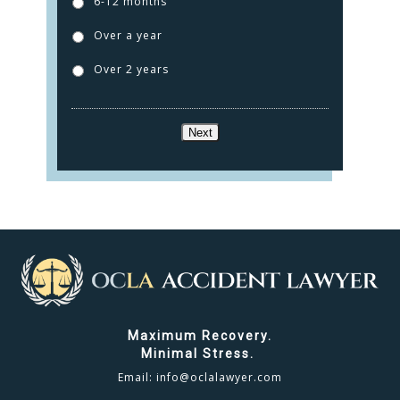
6-12 months
TESTIMONIALS
Over a year
CONTACT
Over 2 years
CLICK TO CALL
Next
949.503.9035
Maximum Recovery.
Minimal Stress.
Email:
info@oclalawyer.com