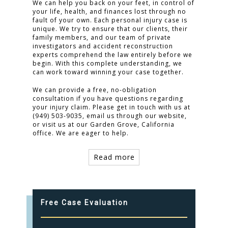
We can help you back on your feet, in control of
your life, health, and finances lost through no
fault of your own. Each personal injury case is
unique. We try to ensure that our clients, their
family members, and our team of private
investigators and accident reconstruction
experts comprehend the law entirely before we
begin. With this complete understanding, we
can work toward winning your case together.
We can provide a free, no-obligation
consultation if you have questions regarding
your injury claim. Please get in touch with us at
(949) 503-9035, email us through our website,
or visit us at our Garden Grove, California
office. We are eager to help.
Read more
Free Case Evaluation