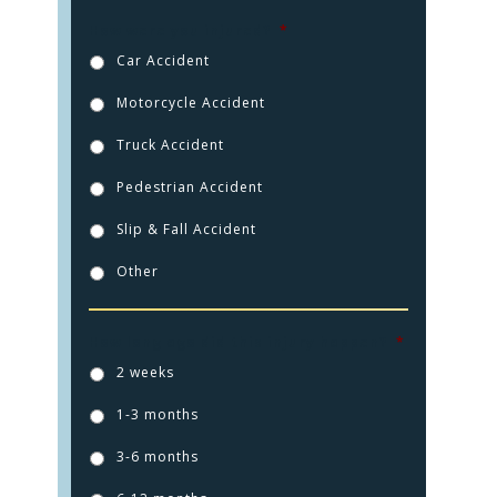
How were you injured?
*
Car Accident
Motorcycle Accident
Truck Accident
Pedestrian Accident
Slip & Fall Accident
Other
HOME
How long ago did this injury happen?
*
2 weeks
PRACTICE AREAS
1-3 months
FOR YOU
3-6 months
ABOUT US