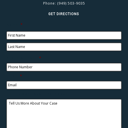
Phone:
(949) 503-9035
GET DIRECTIONS
Name
*
Phone Number
*
Email
*
Tell Us More About Your Case