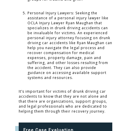
Personal Injury Lawyers: Seeking the
assistance of a personal injury lawyer like
OCLA Injury Lawyer Ryan Maughan that
specializes in drunk driving accidents can
be invaluable for victims. An experienced
personal injury attorney focusing on drunk
driving car accidents like Ryan Maughan can
help you navigate the legal process and
recover compensation for medical
expenses, property damage, pain and
suffering, and other losses resulting from
the accident. They can also provide
guidance on accessing available support
systems and resources.
It’s important for victims of drunk driving car
accidents to know that they are not alone and
that there are organizations, support groups,
and legal professionals who are dedicated to
helping them through their recovery journey.
Free Case Evaluation