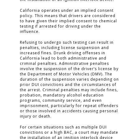
California operates under an implied consent
policy. This means that drivers are considered
to have given their implied consent to chemical
testing if arrested for driving under the
influence.
Refusing to undergo such testing can result in
penalties, including license suspension and
increased fines. Drunk driving offenses in
California lead to both administrative and
criminal penalties. Administrative penalties
involve the suspension of the driver’s license by
the Department of Motor Vehicles (DMV). The
duration of the suspension varies depending on
prior DUI convictions and the circumstances of
the arrest. Criminal penalties may include fines,
probation, mandatory alcohol education
programs, community service, and even
HOME
imprisonment, particularly for repeat offenders
or those involved in accidents causing personal
PRACTICE AREAS
injury or death.
FOR YOU
For certain situations such as multiple DUI
convictions or a high BAC, a court may mandate
the installation of an ignition interlock device
ABOUT US