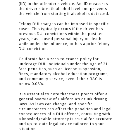
(IID) in the offender’s vehicle. An IID measures
the driver’s breath alcohol level and prevents
TESTIMONIALS
the vehicle from starting if alcohol is detected.
CONTACT
Felony DUI charges can be imposed in specific
cases. This typically occurs if the driver has
previous DUI convictions within the past ten
years, has caused personal injury or death
CLICK TO CALL
while under the influence, or has a prior felony
DUI conviction.
949.503.9035
California has a zero-tolerance policy for
underage DUI. Individuals under the age of 21
face penalties, such as license suspension,
fines, mandatory alcohol education programs,
and community service, even if their BAC is
below 0.08%.
It is essential to note that these points offer a
general overview of California’s drunk driving
laws. As laws can change, and specific
circumstances can affect the penalties and legal
consequences of a DUI offense, consulting with
a knowledgeable attorney is crucial for accurate
and up-to-date legal advice tailored to your
situation.