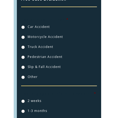
How were you injured?
*
Car Accident
Motorcycle Accident
Truck Accident
Pedestrian Accident
Slip & Fall Accident
Other
How long ago did this injury happen?
*
2 weeks
1-3 months