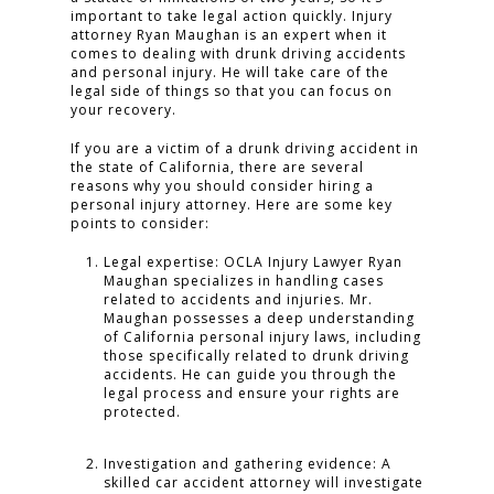
important to take legal action quickly. Injury
attorney Ryan Maughan is an expert when it
comes to dealing with drunk driving accidents
and personal injury. He will take care of the
legal side of things so that you can focus on
your recovery.
If you are a victim of a drunk driving accident in
the state of California, there are several
reasons why you should consider hiring a
personal injury attorney. Here are some key
points to consider:
Legal expertise: OCLA Injury Lawyer Ryan
Maughan specializes in handling cases
related to accidents and injuries. Mr.
Maughan possesses a deep understanding
of California personal injury laws, including
those specifically related to drunk driving
accidents. He can guide you through the
legal process and ensure your rights are
protected.
Investigation and gathering evidence: A
skilled car accident attorney will investigate