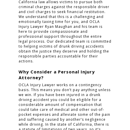
California law allows victims to pursue both
criminal charges against the responsible driver
and civil charges to seek financial restitution.
We understand that this is a challenging and
emotionally taxing time for you, and OCLA
Injury Lawyer Ryan Maughan and his team is
here to provide compassionate and
professional support throughout the entire
legal process. Our dedicated team is committed
to helping victims of drunk driving accidents
obtain the justice they deserve and holding the
responsible parties accountable for their
actions.
Why Consider a Personal Injury
Attorney?
OCLA Injury Lawyer works on a contingency
basis. This means you don’t pay anything unless
we win. If you have been injured in a drunk
driving accident you could be eligible for a
considerable amount of compensation that
could take care of medical and other out-of-
pocket expenses and alleviate some of the pain
and suffering caused by another’s negligence
while driving. In the state of California, there is
a statute of limitations of two years, so it’s