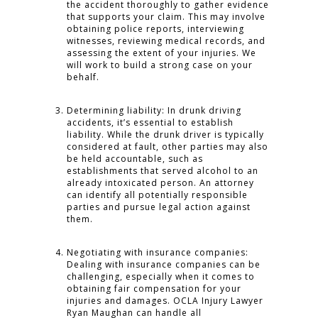
the accident thoroughly to gather evidence
that supports your claim. This may involve
obtaining police reports, interviewing
witnesses, reviewing medical records, and
assessing the extent of your injuries. We
will work to build a strong case on your
behalf.
Determining liability: In drunk driving
accidents, it’s essential to establish
liability. While the drunk driver is typically
considered at fault, other parties may also
be held accountable, such as
establishments that served alcohol to an
already intoxicated person. An attorney
can identify all potentially responsible
parties and pursue legal action against
them.
Negotiating with insurance companies:
Dealing with insurance companies can be
challenging, especially when it comes to
obtaining fair compensation for your
injuries and damages. OCLA Injury Lawyer
Ryan Maughan can handle all