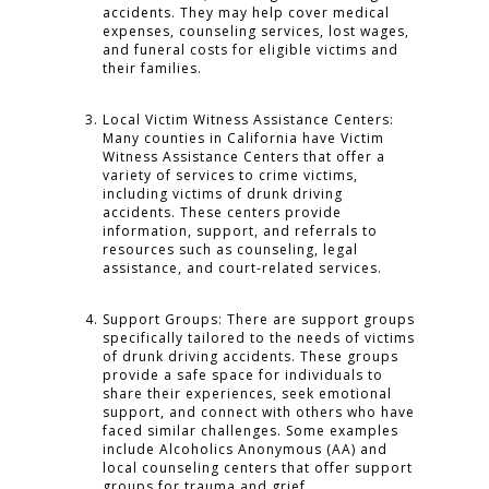
accidents. They may help cover medical
expenses, counseling services, lost wages,
and funeral costs for eligible victims and
their families.
Local Victim Witness Assistance Centers:
Many counties in California have Victim
Witness Assistance Centers that offer a
variety of services to crime victims,
including victims of drunk driving
accidents. These centers provide
information, support, and referrals to
resources such as counseling, legal
assistance, and court-related services.
Support Groups: There are support groups
specifically tailored to the needs of victims
of drunk driving accidents. These groups
provide a safe space for individuals to
share their experiences, seek emotional
support, and connect with others who have
faced similar challenges. Some examples
include Alcoholics Anonymous (AA) and
local counseling centers that offer support
groups for trauma and grief.