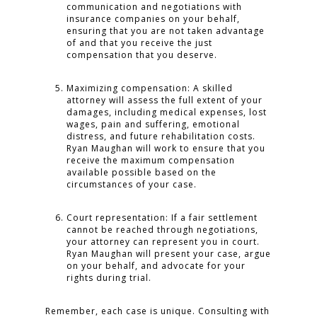
communication and negotiations with
insurance companies on your behalf,
ensuring that you are not taken advantage
of and that you receive the just
compensation that you deserve.
Maximizing compensation: A skilled
attorney will assess the full extent of your
damages, including medical expenses, lost
wages, pain and suffering, emotional
distress, and future rehabilitation costs.
Ryan Maughan will work to ensure that you
receive the maximum compensation
available possible based on the
circumstances of your case.
Court representation: If a fair settlement
cannot be reached through negotiations,
your attorney can represent you in court.
Ryan Maughan will present your case, argue
on your behalf, and advocate for your
rights during trial.
Remember, each case is unique. Consulting with