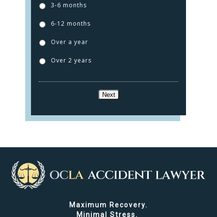
3-6 months
6-12 months
Over a year
Over 2 years
Next
Maximum Recovery.
Minimal Stress.