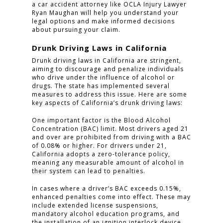
a car accident attorney like OCLA Injury Lawyer
Ryan Maughan will help you understand your
legal options and make informed decisions
about pursuing your claim.
Drunk Driving Laws in California
Drunk driving laws in California are stringent,
aiming to discourage and penalize individuals
who drive under the influence of alcohol or
drugs. The state has implemented several
measures to address this issue. Here are some
key aspects of California’s drunk driving laws:
One important factor is the Blood Alcohol
Concentration (BAC) limit. Most drivers aged 21
and over are prohibited from driving with a BAC
of 0.08% or higher. For drivers under 21,
California adopts a zero-tolerance policy,
meaning any measurable amount of alcohol in
their system can lead to penalties.
In cases where a driver’s BAC exceeds 0.15%,
enhanced penalties come into effect. These may
include extended license suspensions,
mandatory alcohol education programs, and
the installation of an ignition interlock device.