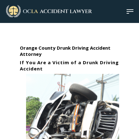
Orange County Drunk Driving Accident
Attorney
If You Are a Victim of a Drunk Driving
Accident