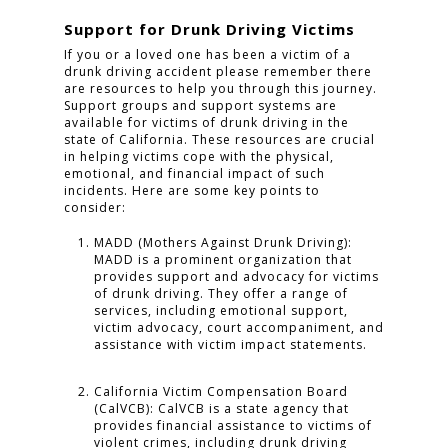
Support for Drunk Driving Victims
If you or a loved one has been a victim of a
drunk driving accident please remember there
are resources to help you through this journey.
Support groups and support systems are
available for victims of drunk driving in the
state of California. These resources are crucial
in helping victims cope with the physical,
emotional, and financial impact of such
incidents. Here are some key points to
consider:
MADD (Mothers Against Drunk Driving):
MADD is a prominent organization that
provides support and advocacy for victims
of drunk driving. They offer a range of
services, including emotional support,
victim advocacy, court accompaniment, and
assistance with victim impact statements.
California Victim Compensation Board
(CalVCB): CalVCB is a state agency that
provides financial assistance to victims of
violent crimes, including drunk driving