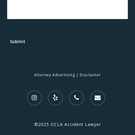
Submit
Attorney Advertising
|
Disclaimer
©2025 OCLA Accident Lawyer