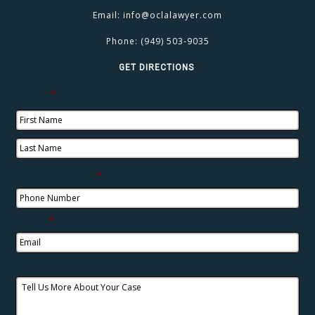
Email:
info@oclalawyer.com
Phone:
(949) 503-9035
GET DIRECTIONS
Name
*
Phone Number
*
Email
*
Tell Us More About Your Case