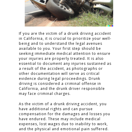
If you are the victim of a drunk driving accident
in California, it is crucial to prioritize your well-
being and to understand the legal avenues
available to you. Your first step should be
seeking immediate medical attention to ensure
your injuries are properly treated. It is also
essential to document any injuries sustained as
a result of the accident, as photographs or
other documentation will serve as critical
evidence during legal proceedings. Drunk
driving is considered a criminal offense in
California, and the drunk driver responsible
may face criminal charges.
As the victim of a drunk driving accident, you
have additional rights and can pursue
compensation for the damages and losses you
have endured. These may include medical
expenses, lost wages due to inability to work,
and the physical and emotional pain suffered.