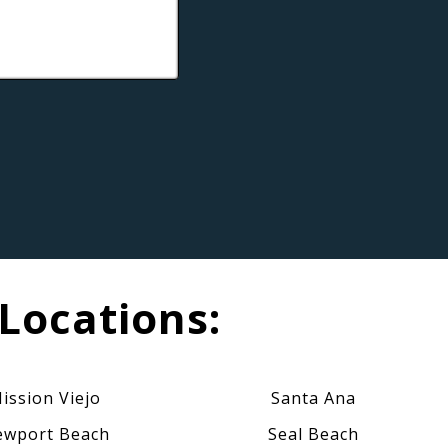
Locations:
ission Viejo
Santa Ana
wport Beach
Seal Beach