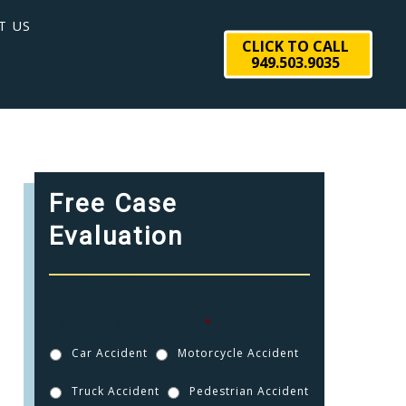
T US
CLICK TO CALL
949.503.9035
Free Case
Evaluation
How were you injured?
*
Car Accident
Motorcycle Accident
Truck Accident
Pedestrian Accident