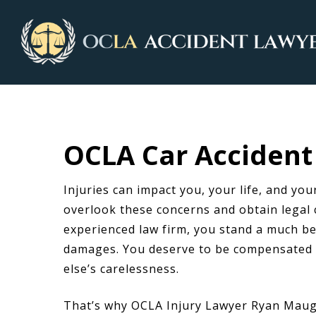
OCLA Car Accident 
Injuries can impact you, your life, and your
overlook these concerns and obtain legal 
experienced law firm, you stand a much be
damages. You deserve to be compensated f
else’s carelessness.
That’s why OCLA Injury Lawyer Ryan Maug