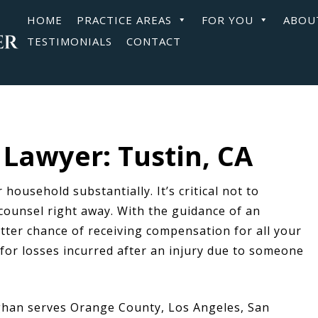
HOME
PRACTICE AREAS
FOR YOU
ABOU
TESTIMONIALS
CONTACT
Lawyer: Tustin, CA
 household substantially. It’s critical not to
counsel right away. With the guidance of an
tter chance of receiving compensation for all your
or losses incurred after an injury due to someone
han serves Orange County, Los Angeles, San