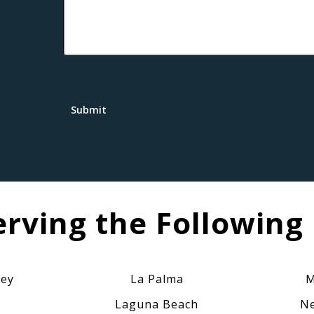
Submit
erving the Following 
ley
La Palma
M
Laguna Beach
Ne