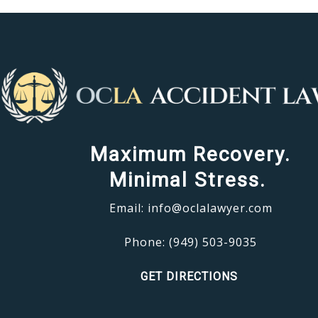
Maximum Recovery.
Minimal Stress.
Email:
info@oclalawyer.com
Phone:
(949) 503-9035
GET DIRECTIONS