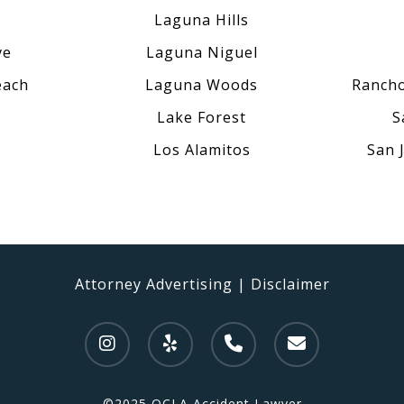
Laguna Hills
ve
Laguna Niguel
each
Laguna Woods
Rancho
Lake Forest
S
Los Alamitos
San 
Attorney Advertising
|
Disclaimer
©2025 OCLA Accident Lawyer