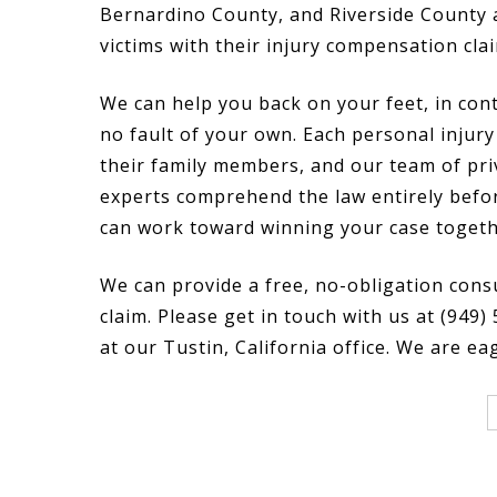
Bernardino County, and Riverside County 
victims with their injury compensation cla
We can help you back on your feet, in cont
no fault of your own. Each personal injury 
their family members, and our team of pri
experts comprehend the law entirely befo
can work toward winning your case togeth
We can provide a free, no-obligation cons
claim. Please get in touch with us at (949)
at our Tustin, California office. We are ea