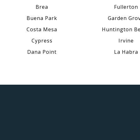
Brea
Fullerton
Buena Park
Garden Gro
Costa Mesa
Huntington B
Cypress
Irvine
Dana Point
La Habra