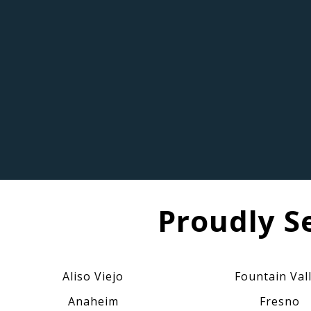
Proudly S
Aliso Viejo
Fountain Val
Anaheim
Fresno