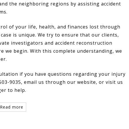
and the neighboring regions by assisting accident
ims.
rol of your life, health, and finances lost through
case is unique. We try to ensure that our clients,
vate investigators and accident reconstruction
re we begin. With this complete understanding, we
er.
ultation if you have questions regarding your injury
 503-9035, email us through our website, or visit us
ger to help.
Read more