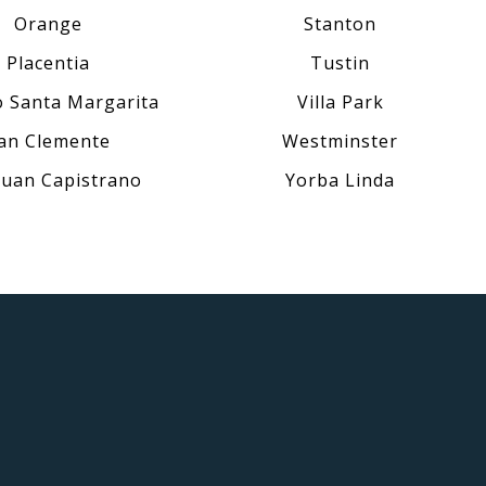
Orange
Stanton
Placentia
Tustin
 Santa Margarita
Villa Park
an Clemente
Westminster
Juan Capistrano
Yorba Linda