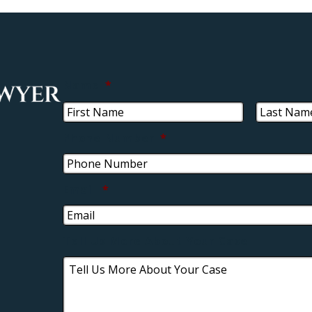
Name
*
Phone Number
*
Email
*
Tell Us More About Your Case