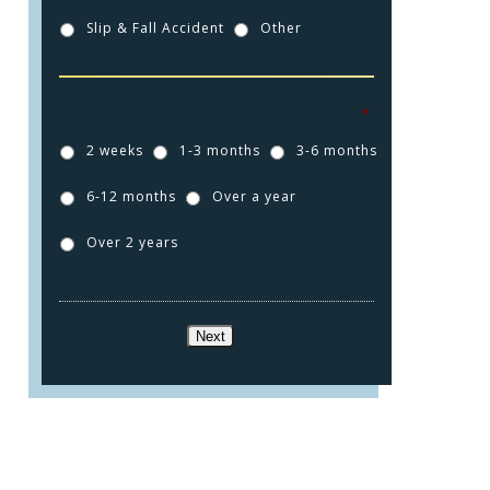
Slip & Fall Accident
Other
How long ago did this injury happen?
*
2 weeks
1-3 months
3-6 months
6-12 months
Over a year
Over 2 years
Next