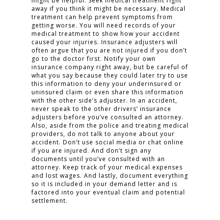
might be helpful. Seek medical treatment right
away if you think it might be necessary. Medical
treatment can help prevent symptoms from
getting worse. You will need records of your
medical treatment to show how your accident
caused your injuries. Insurance adjusters will
often argue that you are not injured if you don’t
go to the doctor first. Notify your own
insurance company right away, but be careful of
what you say because they could later try to use
this information to deny your underinsured or
uninsured claim or even share this information
with the other side’s adjuster. In an accident,
never speak to the other drivers’ insurance
adjusters before you’ve consulted an attorney.
Also, aside from the police and treating medical
providers, do not talk to anyone about your
accident. Don’t use social media or chat online
if you are injured. And don’t sign any
documents until you’ve consulted with an
attorney. Keep track of your medical expenses
and lost wages. And lastly, document everything
so it is included in your demand letter and is
factored into your eventual claim and potential
settlement.