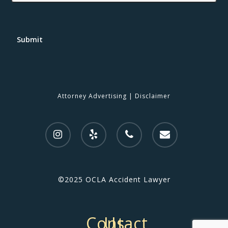
Submit
Attorney Advertising
|
Disclaimer
©2025 OCLA Accident Lawyer
Contact Us