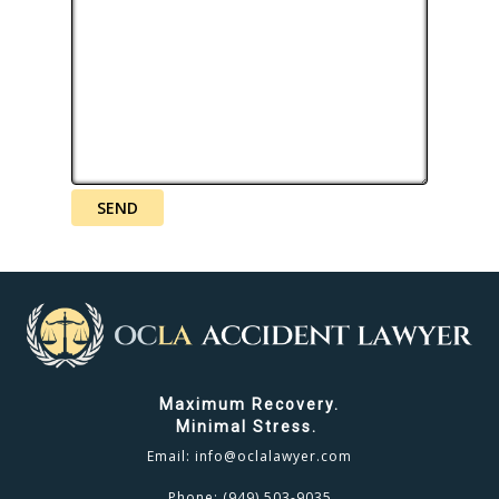
Maximum Recovery.
Minimal Stress.
Email:
info@oclalawyer.com
Phone:
(949) 503-9035