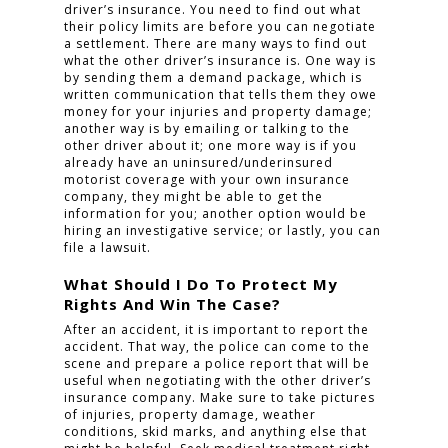
driver’s insurance. You need to find out what
their policy limits are before you can negotiate
a settlement. There are many ways to find out
what the other driver’s insurance is. One way is
by sending them a demand package, which is
written communication that tells them they owe
money for your injuries and property damage;
another way is by emailing or talking to the
other driver about it; one more way is if you
already have an uninsured/underinsured
motorist coverage with your own insurance
company, they might be able to get the
information for you; another option would be
hiring an investigative service; or lastly, you can
file a lawsuit.
What Should I Do To Protect My
Rights And Win The Case?
After an accident, it is important to report the
accident. That way, the police can come to the
scene and prepare a police report that will be
useful when negotiating with the other driver’s
insurance company. Make sure to take pictures
of injuries, property damage, weather
conditions, skid marks, and anything else that