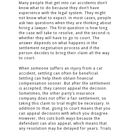
Many people that get into car accidents don’t
know what to do because they don’t have
experience with the legal system. They might
not know what to expect. In most cases, people
ask two questions when they are thinking about
hiring a lawyer. The first question is how long
the case will take to resolve, and the second is
whether they will have to go to court. The
answer depends on what happens in the
settlement negotiation process and if the
person decides to bring their claim all the way
to court.
When someone suffers an injury from a car
accident, settling can often be beneficial.
Settling can help them obtain financial
compensation sooner. But after the settlement
is accepted, they cannot appeal the decision.
Sometimes, the other party’s insurance
company does not offer a fair settlement, so
taking this claim to trial might be necessary. In
addition to that, going to court means that you
can appeal decisions with which you disagree.
However, this cuts both ways because the
defendant can also appeal, which means that
any resolution may be delayed for years. Trials