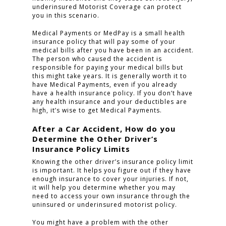
underinsured Motorist Coverage can protect
you in this scenario.
Medical Payments or MedPay is a small health
HOME
insurance policy that will pay some of your
medical bills after you have been in an accident.
PRACTICE AREAS
The person who caused the accident is
responsible for paying your medical bills but
this might take years. It is generally worth it to
FOR YOU
have Medical Payments, even if you already
have a health insurance policy. If you don’t have
ABOUT US
any health insurance and your deductibles are
high, it’s wise to get Medical Payments.
TESTIMONIALS
After a Car Accident, How do you
CONTACT
Determine the Other Driver’s
Insurance Policy Limits
Knowing the other driver’s insurance policy limit
is important. It helps you figure out if they have
CLICK TO CALL
enough insurance to cover your injuries. If not,
949.503.9035
it will help you determine whether you may
need to access your own insurance through the
uninsured or underinsured motorist policy.
You might have a problem with the other