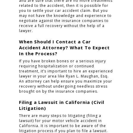
and are sure that there are no more treatments
related to the accident, then it is possible for
you to settle your car accident claim. But you
may not have the knowledge and experience to
negotiate against the insurance companies to
receive a full recovery without the help of a
lawyer.
When Should I Contact a Car
Accident Attorney? What To Expect
In the Process?
If you have broken bones or a serious injury
requiring hospitalization or continued
treatment, it’s important to hire an experienced
lawyer in your area like Ryan L. Maughan, Esq.
An attorney can help ensure you maximize your
recovery without undergoing needless stress
brought on by the insurance companies.
Filing a Lawsuit in California (Civil
Litigation)
There are many steps to litigating (filing a
lawsuit) for your motor vehicle accident in
California. It is important to be aware of the
litigation process if you plan to file a lawsuit.