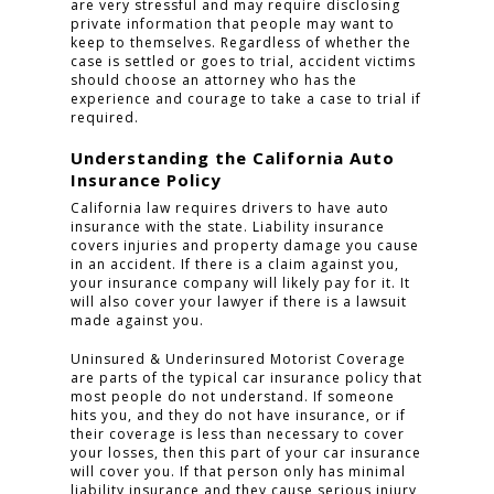
are very stressful and may require disclosing
private information that people may want to
keep to themselves. Regardless of whether the
case is settled or goes to trial, accident victims
should choose an attorney who has the
experience and courage to take a case to trial if
required.
Understanding the California Auto
Insurance Policy
California law requires drivers to have auto
insurance with the state. Liability insurance
covers injuries and property damage you cause
in an accident. If there is a claim against you,
your insurance company will likely pay for it. It
will also cover your lawyer if there is a lawsuit
made against you.
Uninsured & Underinsured Motorist Coverage
are parts of the typical car insurance policy that
most people do not understand. If someone
hits you, and they do not have insurance, or if
their coverage is less than necessary to cover
your losses, then this part of your car insurance
will cover you. If that person only has minimal
liability insurance and they cause serious injury,