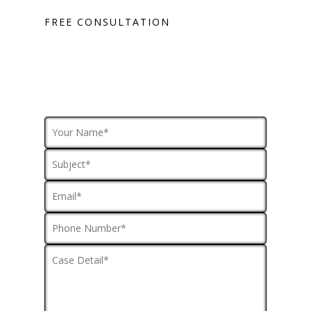
FREE CONSULTATION