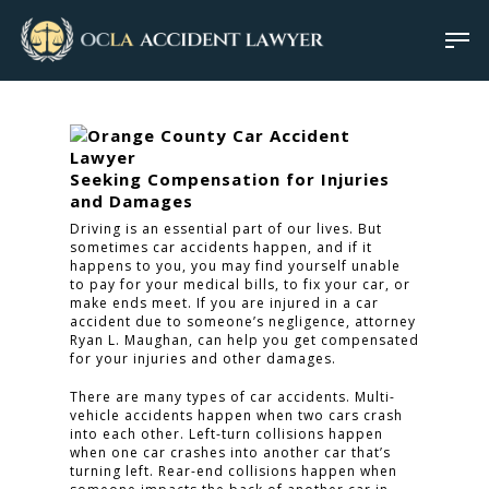
Seeking Compensation for Injuries
and Damages
Driving is an essential part of our lives. But
sometimes car accidents happen, and if it
happens to you, you may find yourself unable
to pay for your medical bills, to fix your car, or
make ends meet. If you are injured in a car
accident due to someone’s negligence, attorney
Ryan L. Maughan, can help you get compensated
for your injuries and other damages.
There are many types of car accidents. Multi-
vehicle accidents happen when two cars crash
into each other. Left-turn collisions happen
when one car crashes into another car that’s
turning left. Rear-end collisions happen when