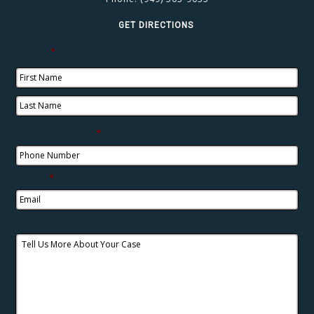
GET DIRECTIONS
Name
*
Phone Number
*
Email
*
Tell Us More About Your Case