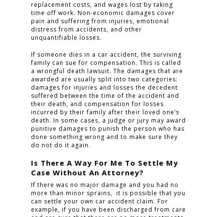
replacement costs, and wages lost by taking
time off work. Non-economic damages cover
pain and suffering from injuries, emotional
distress from accidents, and other
unquantifiable losses.
If someone dies in a car accident, the surviving
family can sue for compensation. This is called
a wrongful death lawsuit. The damages that are
awarded are usually split into two categories:
damages for injuries and losses the decedent
suffered between the time of the accident and
their death, and compensation for losses
incurred by their family after their loved one’s
death. In some cases, a judge or jury may award
punitive damages to punish the person who has
done something wrong and to make sure they
do not do it again.
Is There A Way For Me To Settle My
Case Without An Attorney?
If there was no major damage and you had no
more than minor sprains, it is possible that you
can settle your own car accident claim. For
example, if you have been discharged from care