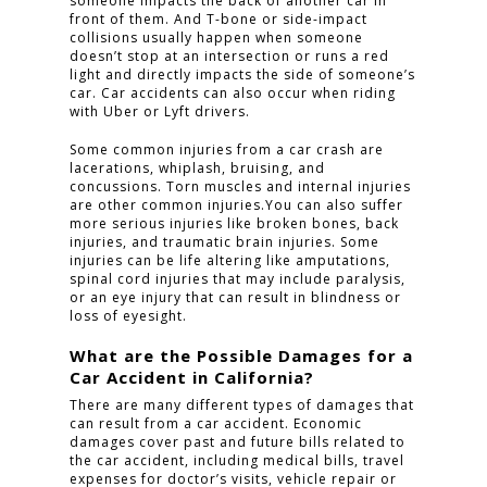
someone impacts the back of another car in
front of them. And T-bone or side-impact
collisions usually happen when someone
doesn’t stop at an intersection or runs a red
light and directly impacts the side of someone’s
car. Car accidents can also occur when riding
with Uber or Lyft drivers.
Some common injuries from a car crash are
lacerations, whiplash, bruising, and
concussions. Torn muscles and internal injuries
are other common injuries.You can also suffer
more serious injuries like broken bones, back
injuries, and traumatic brain injuries. Some
injuries can be life altering like amputations,
spinal cord injuries that may include paralysis,
or an eye injury that can result in blindness or
loss of eyesight.
What are the Possible Damages for a
Car Accident in California?
There are many different types of damages that
can result from a car accident. Economic
damages cover past and future bills related to
the car accident, including medical bills, travel
expenses for doctor’s visits, vehicle repair or