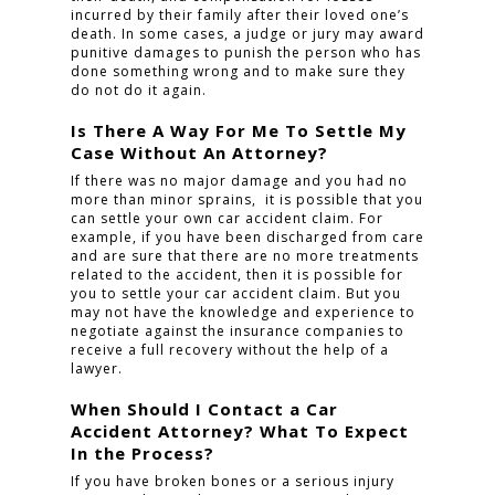
incurred by their family after their loved one’s
death. In some cases, a judge or jury may award
punitive damages to punish the person who has
done something wrong and to make sure they
do not do it again.
Is There A Way For Me To Settle My
Case Without An Attorney?
If there was no major damage and you had no
more than minor sprains, it is possible that you
can settle your own car accident claim. For
example, if you have been discharged from care
and are sure that there are no more treatments
related to the accident, then it is possible for
you to settle your car accident claim. But you
may not have the knowledge and experience to
negotiate against the insurance companies to
receive a full recovery without the help of a
lawyer.
When Should I Contact a Car
Accident Attorney? What To Expect
In the Process?
If you have broken bones or a serious injury