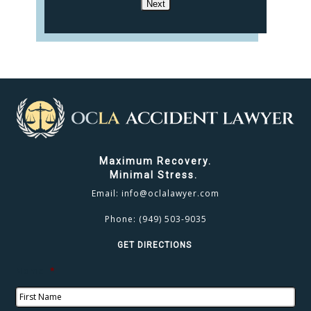
Next
Maximum Recovery.
Minimal Stress.
Email:
info@oclalawyer.com
Phone:
(949) 503-9035
GET DIRECTIONS
Name
*