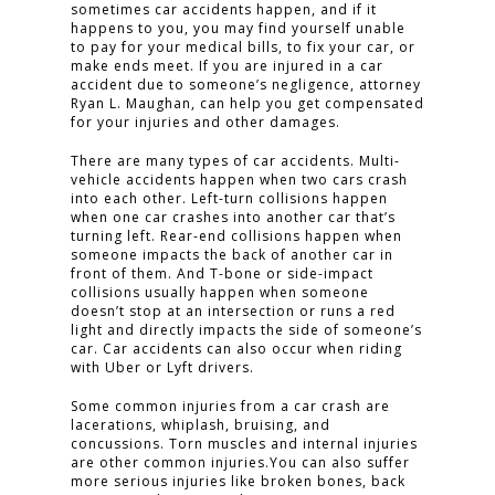
sometimes car accidents happen, and if it
happens to you, you may find yourself unable
to pay for your medical bills, to fix your car, or
make ends meet. If you are injured in a car
accident due to someone’s negligence, attorney
Ryan L. Maughan, can help you get compensated
for your injuries and other damages.
There are many types of car accidents. Multi-
vehicle accidents happen when two cars crash
into each other. Left-turn collisions happen
when one car crashes into another car that’s
turning left. Rear-end collisions happen when
someone impacts the back of another car in
front of them. And T-bone or side-impact
collisions usually happen when someone
doesn’t stop at an intersection or runs a red
light and directly impacts the side of someone’s
car. Car accidents can also occur when riding
with Uber or Lyft drivers.
Some common injuries from a car crash are
lacerations, whiplash, bruising, and
concussions. Torn muscles and internal injuries
are other common injuries.You can also suffer
more serious injuries like broken bones, back