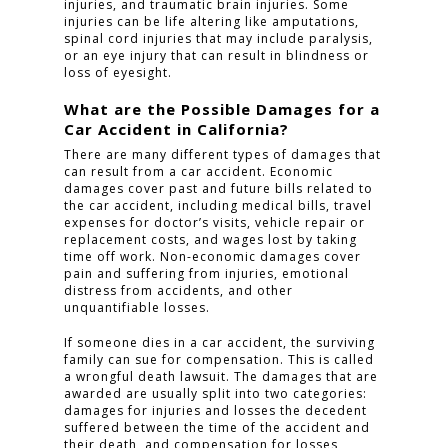
injuries, and traumatic brain injuries. Some
injuries can be life altering like amputations,
spinal cord injuries that may include paralysis,
or an eye injury that can result in blindness or
loss of eyesight.
What are the Possible Damages for a
Car Accident in California?
There are many different types of damages that
can result from a car accident. Economic
damages cover past and future bills related to
the car accident, including medical bills, travel
expenses for doctor’s visits, vehicle repair or
replacement costs, and wages lost by taking
time off work. Non-economic damages cover
pain and suffering from injuries, emotional
distress from accidents, and other
unquantifiable losses.
If someone dies in a car accident, the surviving
family can sue for compensation. This is called
a wrongful death lawsuit. The damages that are
awarded are usually split into two categories:
damages for injuries and losses the decedent
suffered between the time of the accident and
their death, and compensation for losses