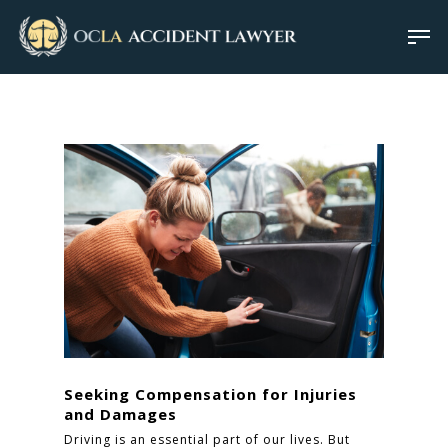
Seeking Compensation for Injuries
and Damages
Driving is an essential part of our lives. But