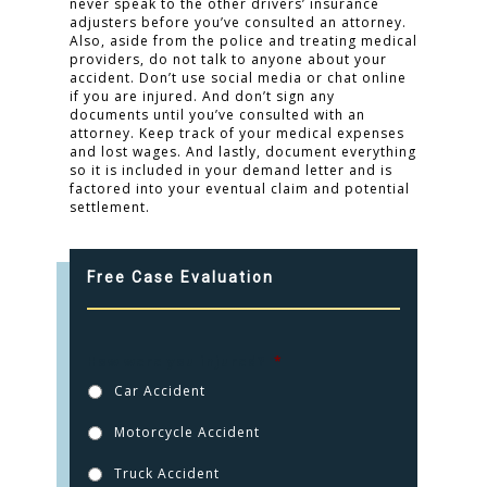
never speak to the other drivers’ insurance
adjusters before you’ve consulted an attorney.
Also, aside from the police and treating medical
providers, do not talk to anyone about your
accident. Don’t use social media or chat online
if you are injured. And don’t sign any
documents until you’ve consulted with an
attorney. Keep track of your medical expenses
and lost wages. And lastly, document everything
so it is included in your demand letter and is
factored into your eventual claim and potential
settlement.
Free Case Evaluation
How were you injured?
*
Car Accident
Motorcycle Accident
Truck Accident