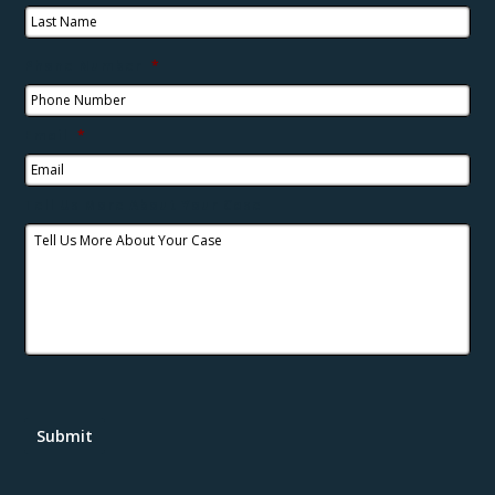
Phone Number
*
Email
*
Tell Us More About Your Case
Submit