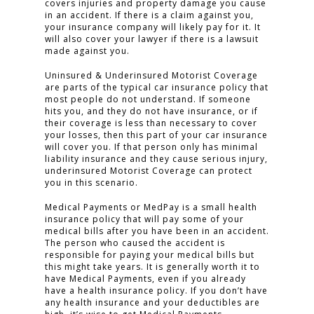
covers injuries and property damage you cause
in an accident. If there is a claim against you,
your insurance company will likely pay for it. It
will also cover your lawyer if there is a lawsuit
made against you.
Uninsured & Underinsured Motorist Coverage
are parts of the typical car insurance policy that
most people do not understand. If someone
hits you, and they do not have insurance, or if
their coverage is less than necessary to cover
your losses, then this part of your car insurance
will cover you. If that person only has minimal
liability insurance and they cause serious injury,
HOME
underinsured Motorist Coverage can protect
you in this scenario.
PRACTICE AREAS
Medical Payments or MedPay is a small health
FOR YOU
insurance policy that will pay some of your
medical bills after you have been in an accident.
The person who caused the accident is
ABOUT US
responsible for paying your medical bills but
this might take years. It is generally worth it to
TESTIMONIALS
have Medical Payments, even if you already
have a health insurance policy. If you don’t have
CONTACT
any health insurance and your deductibles are