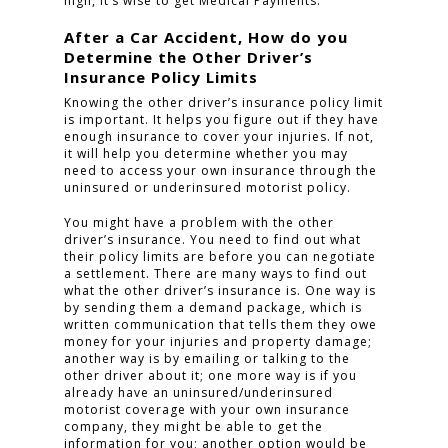
high, it’s wise to get Medical Payments.
After a Car Accident, How do you
CLICK TO CALL
Determine the Other Driver’s
Insurance Policy Limits
949.503.9035
Knowing the other driver’s insurance policy limit
is important. It helps you figure out if they have
enough insurance to cover your injuries. If not,
it will help you determine whether you may
need to access your own insurance through the
uninsured or underinsured motorist policy.
You might have a problem with the other
driver’s insurance. You need to find out what
their policy limits are before you can negotiate
a settlement. There are many ways to find out
what the other driver’s insurance is. One way is
by sending them a demand package, which is
written communication that tells them they owe
money for your injuries and property damage;
another way is by emailing or talking to the
other driver about it; one more way is if you
already have an uninsured/underinsured
motorist coverage with your own insurance
company, they might be able to get the
information for you; another option would be