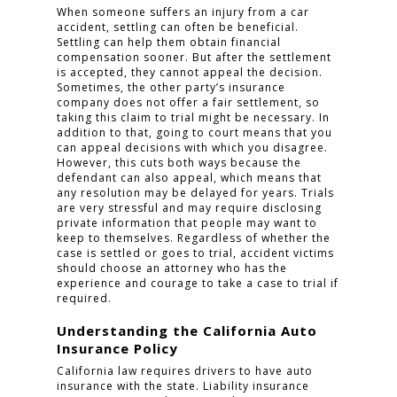
When someone suffers an injury from a car
accident, settling can often be beneficial.
Settling can help them obtain financial
compensation sooner. But after the settlement
is accepted, they cannot appeal the decision.
Sometimes, the other party’s insurance
company does not offer a fair settlement, so
taking this claim to trial might be necessary. In
addition to that, going to court means that you
can appeal decisions with which you disagree.
However, this cuts both ways because the
defendant can also appeal, which means that
any resolution may be delayed for years. Trials
are very stressful and may require disclosing
private information that people may want to
keep to themselves. Regardless of whether the
case is settled or goes to trial, accident victims
should choose an attorney who has the
experience and courage to take a case to trial if
required.
Understanding the California Auto
Insurance Policy
California law requires drivers to have auto
insurance with the state. Liability insurance