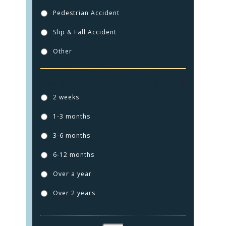
Pedestrian Accident
Slip & Fall Accident
Other
How long ago did this injury happen?
*
2 weeks
1-3 months
3-6 months
6-12 months
Over a year
Over 2 years