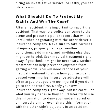
hiring an investigative service; or lastly, you can
file a lawsuit.
What Should I Do To Protect My
Rights And Win The Case?
After an accident, it is important to report the
accident. That way, the police can come to the
scene and prepare a police report that will be
useful when negotiating with the other driver’s
insurance company. Make sure to take pictures
of injuries, property damage, weather
conditions, skid marks, and anything else that
might be helpful. Seek medical treatment right
away if you think it might be necessary. Medical
treatment can help prevent symptoms from
getting worse. You will need records of your
medical treatment to show how your accident
caused your injuries. Insurance adjusters will
often argue that you are not injured if you don’t
go to the doctor first. Notify your own
insurance company right away, but be careful of
what you say because they could later try to use
this information to deny your underinsured or
uninsured claim or even share this information
with the other side’s adjuster. In an accident,