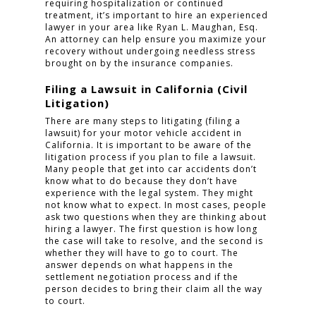
requiring hospitalization or continued
treatment, it’s important to hire an experienced
lawyer in your area like Ryan L. Maughan, Esq.
An attorney can help ensure you maximize your
recovery without undergoing needless stress
brought on by the insurance companies.
Filing a Lawsuit in California (Civil
Litigation)
There are many steps to litigating (filing a
lawsuit) for your motor vehicle accident in
California. It is important to be aware of the
litigation process if you plan to file a lawsuit.
Many people that get into car accidents don’t
know what to do because they don’t have
experience with the legal system. They might
not know what to expect. In most cases, people
ask two questions when they are thinking about
hiring a lawyer. The first question is how long
the case will take to resolve, and the second is
whether they will have to go to court. The
answer depends on what happens in the
settlement negotiation process and if the
person decides to bring their claim all the way
to court.