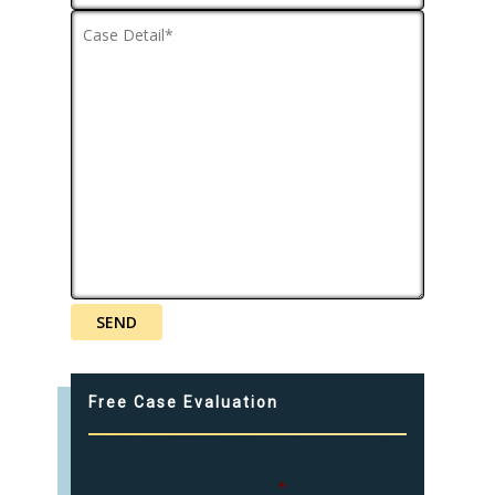
Free Case Evaluation
How were you injured?
*