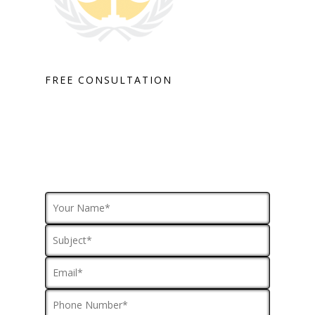
FREE CONSULTATION