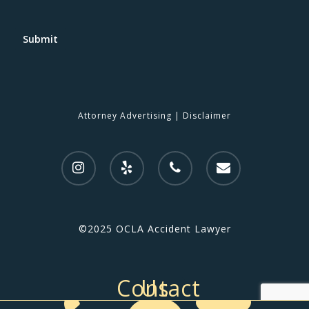
Submit
Attorney Advertising
|
Disclaimer
©2025 OCLA Accident Lawyer
Contact Us