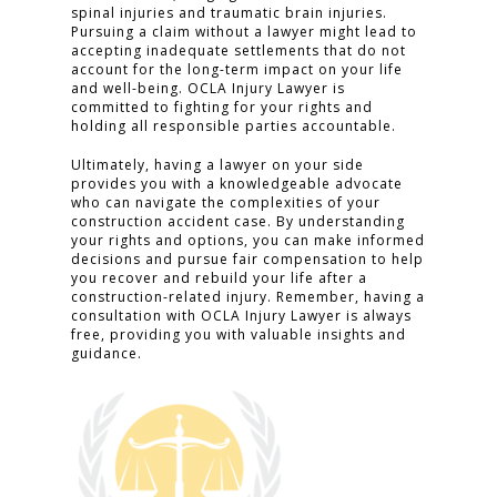
spinal injuries and traumatic brain injuries.
Pursuing a claim without a lawyer might lead to
accepting inadequate settlements that do not
account for the long-term impact on your life
and well-being. OCLA Injury Lawyer is
committed to fighting for your rights and
holding all responsible parties accountable.
Ultimately, having a lawyer on your side
provides you with a knowledgeable advocate
who can navigate the complexities of your
construction accident case. By understanding
your rights and options, you can make informed
decisions and pursue fair compensation to help
you recover and rebuild your life after a
construction-related injury. Remember, having a
consultation with OCLA Injury Lawyer is always
free, providing you with valuable insights and
guidance.