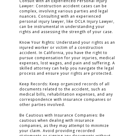
Consult with an Experienced Personal Injury
Lawyer: Construction accident cases can be
complex, involving various parties and legal
nuances. Consulting with an experienced
personal injury lawyer, like OCLA Injury Lawyer,
can be instrumental in understanding your
rights and assessing the strength of your case.
Know Your Rights: Understand your rights as an
injured worker or victim of a construction
accident. In California, you have the right to
pursue compensation for your injuries, medical
expenses, lost wages, and pain and suffering. A
skilled attorney can help you navigate the legal
process and ensure your rights are protected.
Keep Records: Keep organized records of all
documents related to the accident, such as
medical bills, rehabilitation expenses, and any
correspondence with insurance companies or
other parties involved.
Be Cautious with Insurance Companies: Be
cautious when dealing with insurance
companies, as they may attempt to minimize
your claim. Avoid providing recorded
statements or signing any documents without