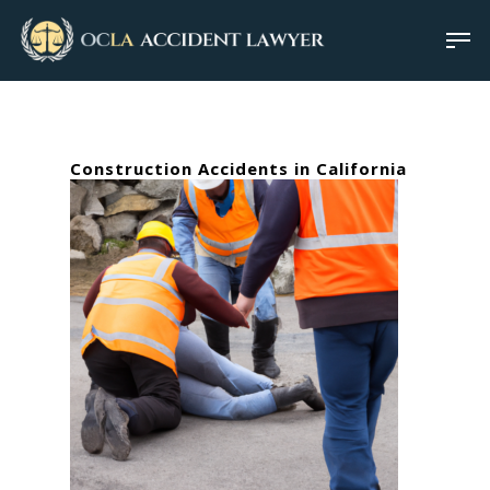
Construction Accidents in California