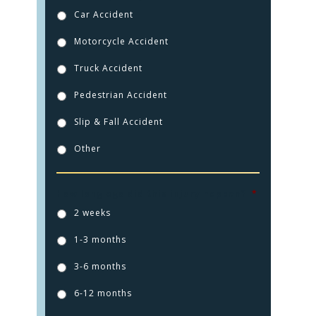
Car Accident
Motorcycle Accident
Truck Accident
Pedestrian Accident
Slip & Fall Accident
Other
How long ago did this injury happen?
*
2 weeks
1-3 months
3-6 months
6-12 months