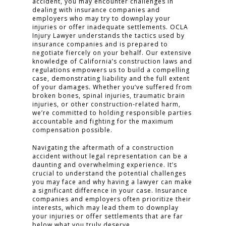
accident, you may encounter challenges in
dealing with insurance companies and
employers who may try to downplay your
injuries or offer inadequate settlements. OCLA
Injury Lawyer understands the tactics used by
insurance companies and is prepared to
negotiate fiercely on your behalf. Our extensive
knowledge of California’s construction laws and
regulations empowers us to build a compelling
case, demonstrating liability and the full extent
of your damages. Whether you’ve suffered from
broken bones, spinal injuries, traumatic brain
injuries, or other construction-related harm,
we’re committed to holding responsible parties
accountable and fighting for the maximum
compensation possible.
HOME
Navigating the aftermath of a construction
accident without legal representation can be a
PRACTICE AREAS
daunting and overwhelming experience. It’s
crucial to understand the potential challenges
you may face and why having a lawyer can make
FOR YOU
a significant difference in your case. Insurance
companies and employers often prioritize their
ABOUT US
interests, which may lead them to downplay
your injuries or offer settlements that are far
TESTIMONIALS
below what you truly deserve.