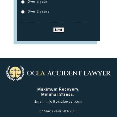
Over a year
Over 2 years
Next
Maximum Recovery.
Minimal Stress.
Email:
info@oclalawyer.com
Phone:
(949) 503-9035