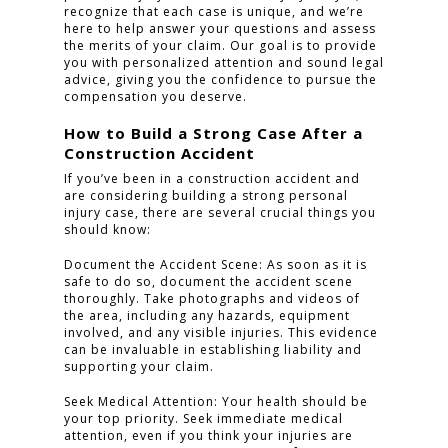
recognize that each case is unique, and we’re
here to help answer your questions and assess
the merits of your claim. Our goal is to provide
you with personalized attention and sound legal
advice, giving you the confidence to pursue the
compensation you deserve.
How to Build a Strong Case After a
Construction Accident
If you’ve been in a construction accident and
are considering building a strong personal
injury case, there are several crucial things you
should know:
Document the Accident Scene: As soon as it is
safe to do so, document the accident scene
thoroughly. Take photographs and videos of
the area, including any hazards, equipment
involved, and any visible injuries. This evidence
can be invaluable in establishing liability and
supporting your claim.
Seek Medical Attention: Your health should be
your top priority. Seek immediate medical
attention, even if you think your injuries are