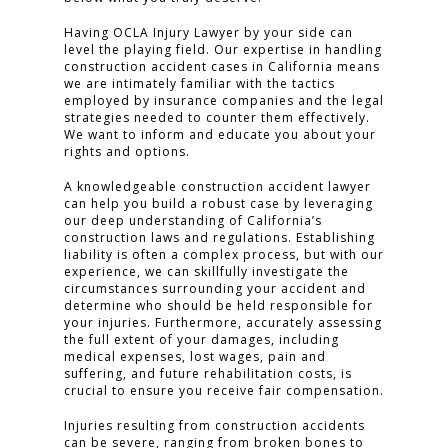
Having OCLA Injury Lawyer by your side can
CONTACT
level the playing field. Our expertise in handling
construction accident cases in California means
we are intimately familiar with the tactics
employed by insurance companies and the legal
CLICK TO CALL
strategies needed to counter them effectively.
949.503.9035
We want to inform and educate you about your
rights and options.
A knowledgeable construction accident lawyer
can help you build a robust case by leveraging
our deep understanding of California’s
construction laws and regulations. Establishing
liability is often a complex process, but with our
experience, we can skillfully investigate the
circumstances surrounding your accident and
determine who should be held responsible for
your injuries. Furthermore, accurately assessing
the full extent of your damages, including
medical expenses, lost wages, pain and
suffering, and future rehabilitation costs, is
crucial to ensure you receive fair compensation.
Injuries resulting from construction accidents
can be severe, ranging from broken bones to