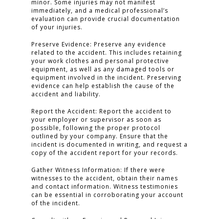
minor. Some injuries may not manifest
immediately, and a medical professional’s
evaluation can provide crucial documentation
of your injuries.
Preserve Evidence: Preserve any evidence
related to the accident. This includes retaining
your work clothes and personal protective
equipment, as well as any damaged tools or
equipment involved in the incident. Preserving
evidence can help establish the cause of the
accident and liability.
Report the Accident: Report the accident to
your employer or supervisor as soon as
possible, following the proper protocol
outlined by your company. Ensure that the
incident is documented in writing, and request a
copy of the accident report for your records.
Gather Witness Information: If there were
witnesses to the accident, obtain their names
and contact information. Witness testimonies
can be essential in corroborating your account
of the incident.