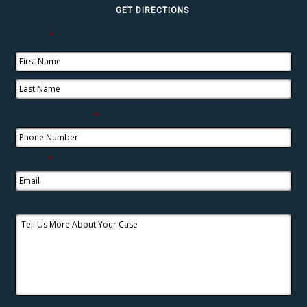
GET DIRECTIONS
Name
*
Phone Number
*
Email
*
Tell Us More About Your Case