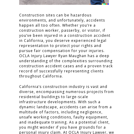
Construction sites can be hazardous
environments, and unfortunately, accidents
happen all too often. Whether you’re a
construction worker, passerby, or visitor, if
you’ve been injured in a construction accident
in California, you deserve experienced legal
representation to protect your rights and
pursue fair compensation for your injuries.
OCLA Injury Lawyer Ryan Maughan has a deep
understanding of the complexities surrounding
construction accident cases and a proven track
record of successfully representing clients
throughout California.
California’s construction industry is vast and
diverse, encompassing numerous projects from
residential buildings to large-scale
infrastructure developments. With such a
dynamic landscape, accidents can arise from a
multitude of factors, including negligence,
unsafe working conditions, faulty equipment,
and inadequate training. As a potential client,
you might wonder if you have grounds for a
personal injury claim. At OCLA Injury Lawyer, we