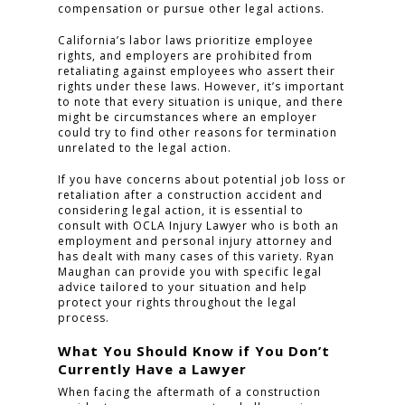
compensation or pursue other legal actions.
California’s labor laws prioritize employee
rights, and employers are prohibited from
retaliating against employees who assert their
rights under these laws. However, it’s important
to note that every situation is unique, and there
might be circumstances where an employer
could try to find other reasons for termination
unrelated to the legal action.
If you have concerns about potential job loss or
retaliation after a construction accident and
considering legal action, it is essential to
consult with OCLA Injury Lawyer who is both an
employment and personal injury attorney and
has dealt with many cases of this variety. Ryan
Maughan can provide you with specific legal
advice tailored to your situation and help
protect your rights throughout the legal
process.
What You Should Know if You Don’t
Currently Have a Lawyer
When facing the aftermath of a construction