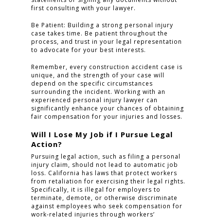
first consulting with your lawyer.
Be Patient: Building a strong personal injury
case takes time. Be patient throughout the
process, and trust in your legal representation
to advocate for your best interests.
Remember, every construction accident case is
unique, and the strength of your case will
depend on the specific circumstances
surrounding the incident. Working with an
experienced personal injury lawyer can
significantly enhance your chances of obtaining
fair compensation for your injuries and losses.
Will I Lose My Job if I Pursue Legal
Action?
Pursuing legal action, such as filing a personal
injury claim, should not lead to automatic job
loss. California has laws that protect workers
from retaliation for exercising their legal rights.
Specifically, it is illegal for employers to
terminate, demote, or otherwise discriminate
against employees who seek compensation for
work-related injuries through workers’