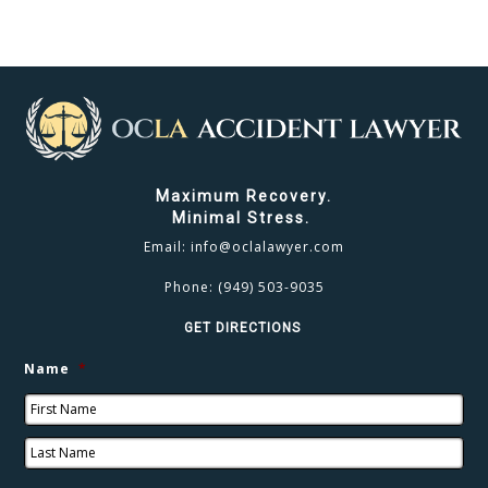
Maximum Recovery.
Minimal Stress.
Email:
info@oclalawyer.com
Phone:
(949) 503-9035
GET DIRECTIONS
Name
*