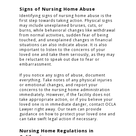
Signs of Nursing Home Abuse
Identifying signs of nursing home abuse is the
first step towards taking action. Physical signs
may include unexplained bruises, cuts, or
burns, while behavioral changes like withdrawal
from normal activities, sudden fear of being
touched, and unexplained changes in financial
situations can also indicate abuse. It is also
important to listen to the concerns of your
loved one and take them seriously, as they may
be reluctant to speak out due to fear or
embarrassment.
If you notice any signs of abuse, document
everything. Take notes of any physical injuries
or emotional changes, and report your
concerns to the nursing home administration
immediately. However, if the facility does not
take appropriate action, or if you believe your
loved one is in immediate danger, contact OCLA
Lawyer right away. Our team can provide
guidance on how to protect your loved one and
can take swift legal action if necessary.
Nursing Home Regulations in