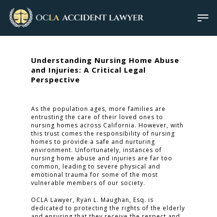
Understanding Nursing Home Abuse
and Injuries: A Critical Legal
Perspective
As the population ages, more families are
entrusting the care of their loved ones to
nursing homes across California. However, with
this trust comes the responsibility of nursing
homes to provide a safe and nurturing
environment. Unfortunately, instances of
nursing home abuse and injuries are far too
common, leading to severe physical and
emotional trauma for some of the most
vulnerable members of our society.
OCLA Lawyer, Ryan L. Maughan, Esq. is
dedicated to protecting the rights of the elderly
and ensuring that they receive the respect and