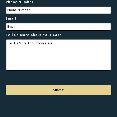
Phone Number
*
Email
*
Tell Us More About Your Case
C
a
p
t
c
h
a