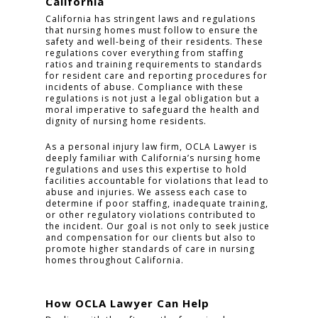
California
California has stringent laws and regulations
that nursing homes must follow to ensure the
safety and well-being of their residents. These
regulations cover everything from staffing
ratios and training requirements to standards
for resident care and reporting procedures for
incidents of abuse. Compliance with these
regulations is not just a legal obligation but a
moral imperative to safeguard the health and
dignity of nursing home residents.
As a personal injury law firm, OCLA Lawyer is
HOME
deeply familiar with California’s nursing home
regulations and uses this expertise to hold
PRACTICE AREAS
facilities accountable for violations that lead to
abuse and injuries. We assess each case to
determine if poor staffing, inadequate training,
FOR YOU
or other regulatory violations contributed to
the incident. Our goal is not only to seek justice
ABOUT US
and compensation for our clients but also to
promote higher standards of care in nursing
homes throughout California.
TESTIMONIALS
CONTACT
How OCLA Lawyer Can Help