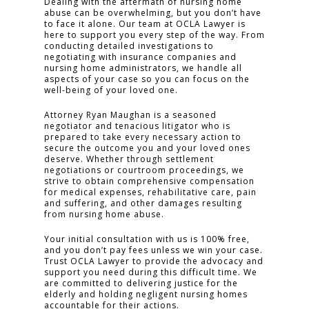
Dealing with the aftermath of nursing home
abuse can be overwhelming, but you don’t have
to face it alone. Our team at OCLA Lawyer is
CLICK TO CALL
here to support you every step of the way. From
949.503.9035
conducting detailed investigations to
negotiating with insurance companies and
nursing home administrators, we handle all
aspects of your case so you can focus on the
well-being of your loved one.
Attorney Ryan Maughan is a seasoned
negotiator and tenacious litigator who is
prepared to take every necessary action to
secure the outcome you and your loved ones
deserve. Whether through settlement
negotiations or courtroom proceedings, we
strive to obtain comprehensive compensation
for medical expenses, rehabilitative care, pain
and suffering, and other damages resulting
from nursing home abuse.
Your initial consultation with us is 100% free,
and you don’t pay fees unless we win your case.
Trust OCLA Lawyer to provide the advocacy and
support you need during this difficult time. We
are committed to delivering justice for the
elderly and holding negligent nursing homes
accountable for their actions.