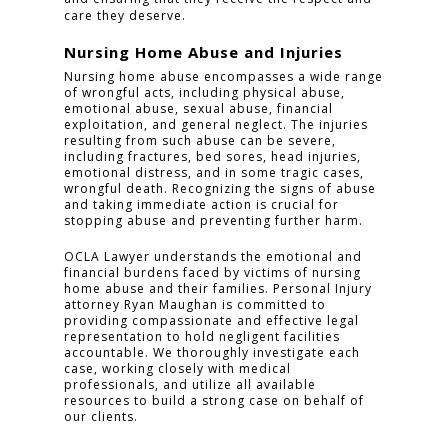
care they deserve.
Nursing Home Abuse and Injuries
Nursing home abuse encompasses a wide range
of wrongful acts, including physical abuse,
emotional abuse, sexual abuse, financial
exploitation, and general neglect. The injuries
resulting from such abuse can be severe,
including fractures, bed sores, head injuries,
emotional distress, and in some tragic cases,
wrongful death. Recognizing the signs of abuse
and taking immediate action is crucial for
stopping abuse and preventing further harm.
OCLA Lawyer understands the emotional and
financial burdens faced by victims of nursing
home abuse and their families. Personal Injury
attorney Ryan Maughan is committed to
providing compassionate and effective legal
representation to hold negligent facilities
accountable. We thoroughly investigate each
case, working closely with medical
professionals, and utilize all available
resources to build a strong case on behalf of
our clients.