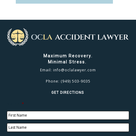
CLICK TO CALL
949.503.9035
Maximum Recovery.
Minimal Stress.
Email:
info@oclalawyer.com
Phone:
(949) 503-9035
GET DIRECTIONS
Name
*