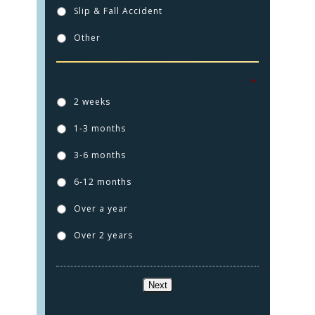
Slip & Fall Accident
Other
How long ago did this injury happen?
*
2 weeks
1-3 months
HOME
3-6 months
PRACTICE AREAS
6-12 months
FOR YOU
Over a year
ABOUT US
Over 2 years
TESTIMONIALS
CONTACT
Next