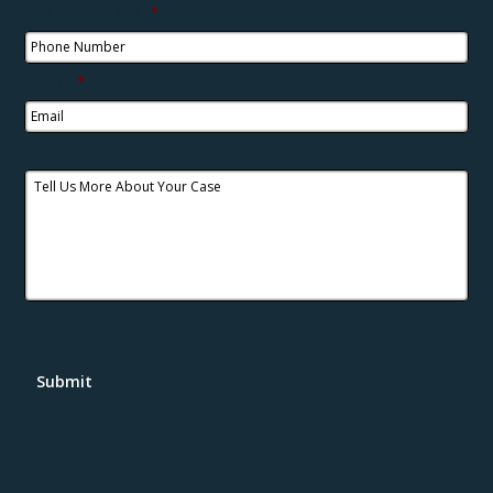
Phone Number
*
Email
*
Tell Us More About Your Case
Submit