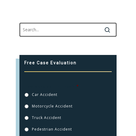
Free Case Evaluation
How were you injured?
*
Car Accident
Motorcycle Accident
Truck Accident
Pedestrian Accident