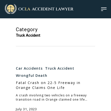
Category
Truck Accident
Car Accidents
Truck Accident
Wrongful Death
Fatal Crash on 22-5 Freeway in
Orange Claims One Life
A crash involving two vehicles on a freeway
transition road in Orange claimed one life…
July 31, 2023