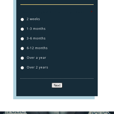
How long ago did this injury happen?
*
2 weeks
1-3 months
3-6 months
6-12 months
HOME
Over a year
PRACTICE AREAS
Over 2 years
FOR YOU
ABOUT US
Next
TESTIMONIALS
CONTACT