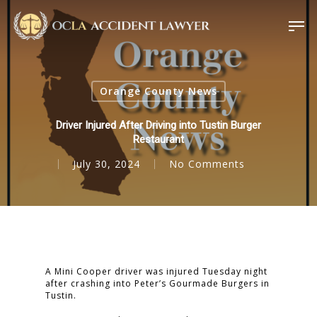
Orange County News
Driver Injured After Driving into Tustin Burger
Restaurant
July 30, 2024
No Comments
A Mini Cooper driver was injured Tuesday night
after crashing into Peter’s Gourmade Burgers in
Tustin.