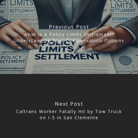
CLICK TO CALL
949.503.9035
Previous Post
What is a Policy Limits Settlement?
Understanding Your Compensation Options
Next Post
Caltrans Worker Fatally Hit by Tow Truck
on I-5 in San Clemente