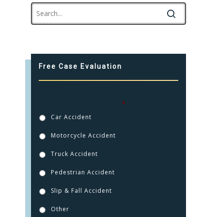
Free Case Evaluation
How were you injured?
*
Car Accident
Motorcycle Accident
Truck Accident
Pedestrian Accident
Slip & Fall Accident
Other