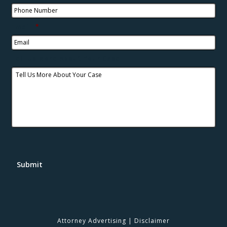
Email
*
Tell Us More About Your Case
Submit
Attorney Advertising
|
Disclaimer