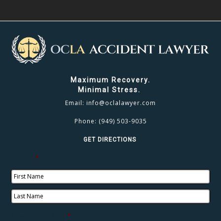
Maximum Recovery.
Minimal Stress.
Email:
info@oclalawyer.com
Phone:
(949) 503-9035
GET DIRECTIONS
Name
*
Phone Number
*