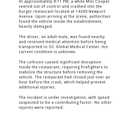
At approximately 9:11 PM, a white Mini Cooper
veered out of control and crashed into the
burger restaurant located at 14300 Newport
Avenue. Upon arriving at the scene, authorities
found the vehicle inside the establishment,
heavily damaged.
The driver, an adult male, was found nearby
and received medical attention before being
transported to OC Global Medical Center. His
current condition is unknown.
The collision caused significant disruption
inside the restaurant, requiring firefighters to
stabilize the structure before removing the
vehicle. The restaurant had closed just over an
hour before the crash, which helped prevent
additional injuries.
The incident is under investigation, with speed
suspected to be a contributing factor. No other
injuries were reported.