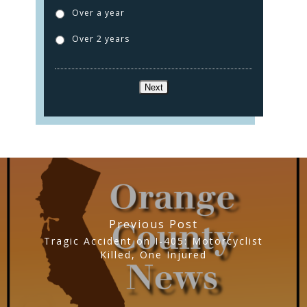
Over a year
TESTIMONIALS
Over 2 years
CONTACT
Next
CLICK TO CALL
949.503.9035
Previous Post
Tragic Accident on I-405: Motorcyclist
Killed, One Injured