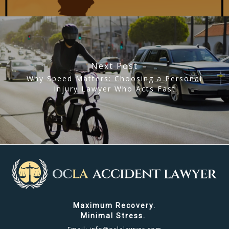
Next Post
Why Speed Matters: Choosing a Personal
Injury Lawyer Who Acts Fast
Maximum Recovery.
Minimal Stress.