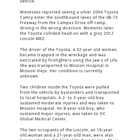
vehicle.
Witnesses reported seeing a silver 2004 Toyota
Camry enter the southbound lanes of the SB-73
Freeway from the Campus Drive off-ramp,
driving in the wrong direction. Moments later,
the Toyota collided head-on with a grey 2012
Lincoln MKZ.
The driver of the Toyota, a 32-year-old woman,
became trapped in the wreckage and was
extricated by firefighters using the Jaw s of Life.
She was transported to Mission Hospital in
Mission Viejo. Her condition is currently
unknown.
Two children inside the Toyota were pulled
from the vehicle by bystanders and transported
to local hospitals. A 2- to 3-year-old boy
sustained moderate injuries and was taken to
Mission Hospital. An 8-year-old boy, who
sustained major injuries, was taken to OC
Global Medical Center.
The two occupants of the Lincoln, an 18-year-
old woman and a 21-year-old man, were also