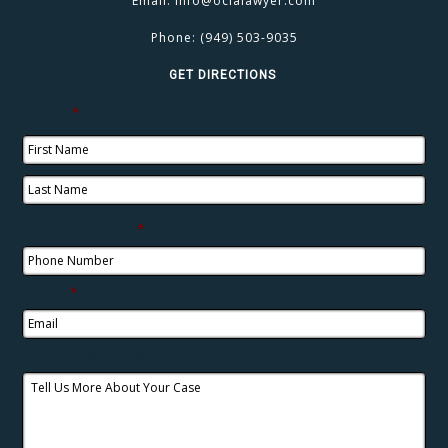
Email:
info@oclalawyer.com
Phone:
(949) 503-9035
GET DIRECTIONS
Name
*
Phone Number
*
Email
*
Tell Us More About Your Case