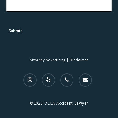
Submit
Attorney Advertising
|
Disclaimer
©2025 OCLA Accident Lawyer