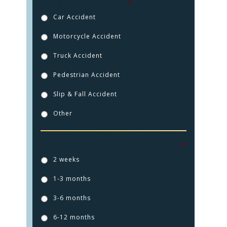
How were you injured?
*
Car Accident
Motorcycle Accident
Truck Accident
Pedestrian Accident
Slip & Fall Accident
Other
How long ago did this injury happen?
*
HOME
2 weeks
1-3 months
PRACTICE AREAS
3-6 months
FOR YOU
6-12 months
ABOUT US