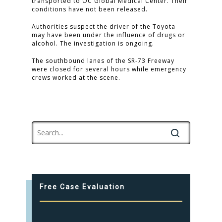
transported to OC Global Medical Center. Their
conditions have not been released.
Authorities suspect the driver of the Toyota
may have been under the influence of drugs or
alcohol. The investigation is ongoing.
The southbound lanes of the SR-73 Freeway
were closed for several hours while emergency
crews worked at the scene.
Free Case Evaluation