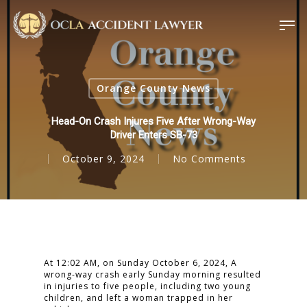
Orange County News
Head-On Crash Injures Five After Wrong-Way
Driver Enters SB-73
October 9, 2024
No Comments
At 12:02 AM, on Sunday October 6, 2024, A
wrong-way crash early Sunday morning resulted
in injuries to five people, including two young
children, and left a woman trapped in her