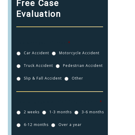
Free Case
Evaluation
How were you injured?
*
Car Accident
Motorcycle Accident
Truck Accident
Pedestrian Accident
Slip & Fall Accident
Other
How long ago did this injury happen?
*
2 weeks
1-3 months
3-6 months
6-12 months
Over a year