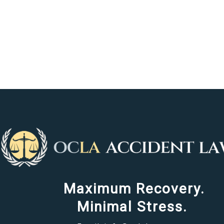
Maximum Recovery.
Minimal Stress.