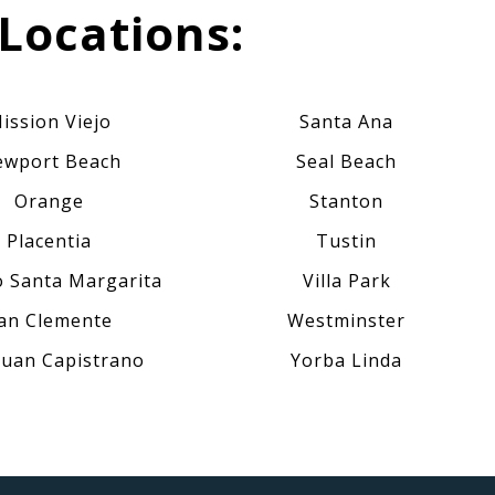
Locations:
ission Viejo
Santa Ana
wport Beach
Seal Beach
Orange
Stanton
Placentia
Tustin
 Santa Margarita
Villa Park
an Clemente
Westminster
Juan Capistrano
Yorba Linda