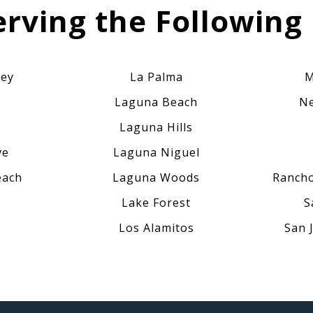
erving the Following 
ley
La Palma
M
Laguna Beach
Ne
Laguna Hills
ve
Laguna Niguel
each
Laguna Woods
Rancho
Lake Forest
S
Los Alamitos
San 