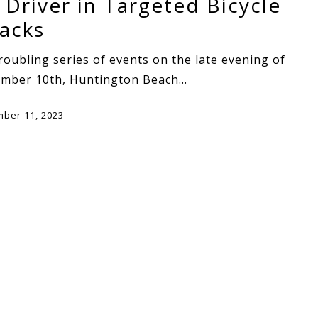
 Driver in Targeted Bicycle
tacks
troubling series of events on the late evening of
ember 10th, Huntington Beach…
ber 11, 2023