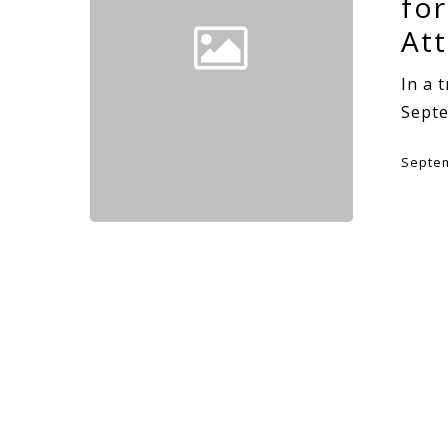
for
At
In a 
Sept
Septem