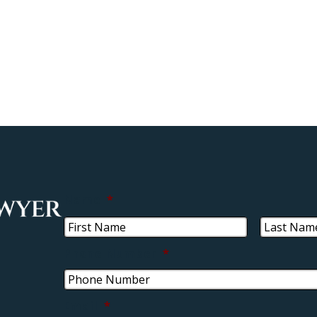
Name
*
Phone Number
*
Email
*