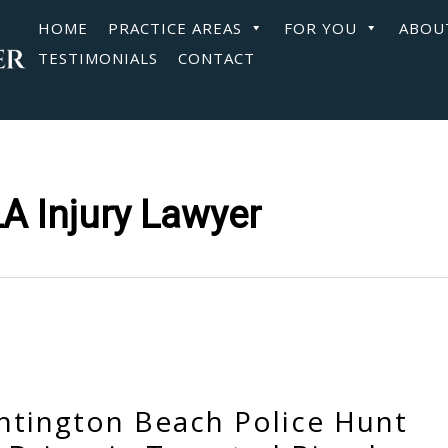
HOME
PRACTICE AREAS
FOR YOU
ABOU
TESTIMONIALS
CONTACT
A Injury Lawyer
ntington Beach Police Hunt