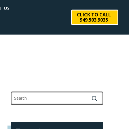
T US
CLICK TO CALL
949.503.9035