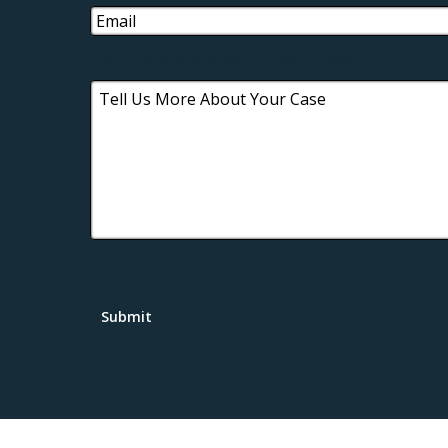
Tell Us More About Your Case
Submit