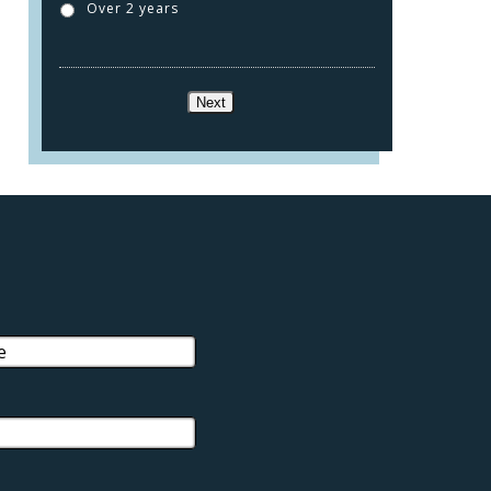
Over 2 years
Next