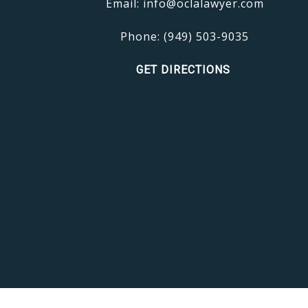
Email:
info@oclalawyer.com
Phone:
(949) 503-9035
GET DIRECTIONS