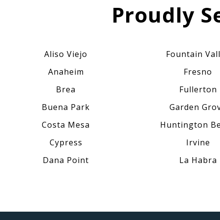
Proudly S
Aliso Viejo
Fountain Val
Anaheim
Fresno
Brea
Fullerton
Buena Park
Garden Gro
Costa Mesa
Huntington B
Cypress
Irvine
Dana Point
La Habra