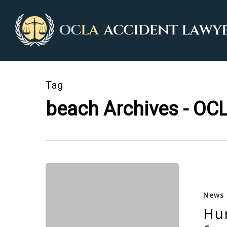
Tag
beach Archives - OCL
News
Hu