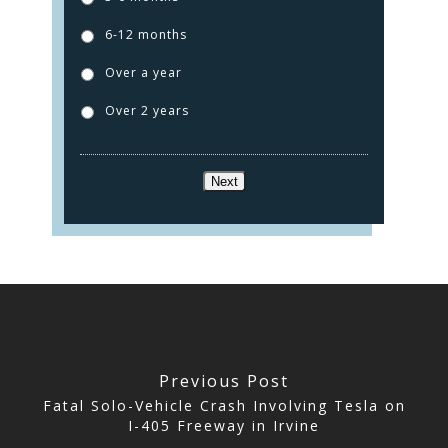
ABOUT US
6-12 months
TESTIMONIALS
Over a year
CONTACT
Over 2 years
CLICK TO CALL
Next
949.503.9035
Previous Post
Fatal Solo-Vehicle Crash Involving Tesla on
I-405 Freeway in Irvine