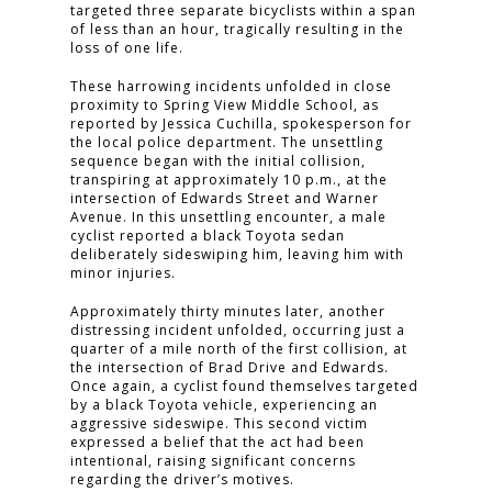
targeted three separate bicyclists within a span
of less than an hour, tragically resulting in the
loss of one life.
These harrowing incidents unfolded in close
proximity to Spring View Middle School, as
reported by Jessica Cuchilla, spokesperson for
the local police department. The unsettling
sequence began with the initial collision,
transpiring at approximately 10 p.m., at the
intersection of Edwards Street and Warner
Avenue. In this unsettling encounter, a male
cyclist reported a black Toyota sedan
deliberately sideswiping him, leaving him with
minor injuries.
Approximately thirty minutes later, another
distressing incident unfolded, occurring just a
quarter of a mile north of the first collision, at
the intersection of Brad Drive and Edwards.
Once again, a cyclist found themselves targeted
by a black Toyota vehicle, experiencing an
aggressive sideswipe. This second victim
expressed a belief that the act had been
intentional, raising significant concerns
regarding the driver’s motives.