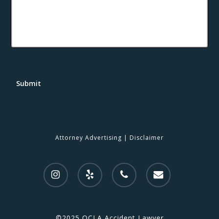
Submit
Attorney Advertising
|
Disclaimer
©2025 OCLA Accident Lawyer