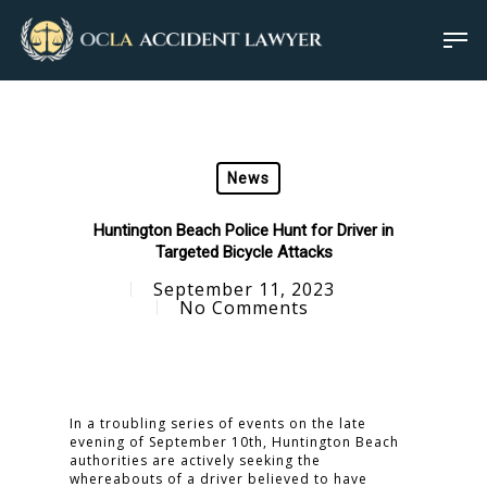
News
Huntington Beach Police Hunt for Driver in
Targeted Bicycle Attacks
September 11, 2023
No Comments
In a troubling series of events on the late
evening of September 10th, Huntington Beach
authorities are actively seeking the
whereabouts of a driver believed to have