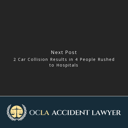
Next Post
2 Car Collision Results in 4 People Rushed
to Hospitals