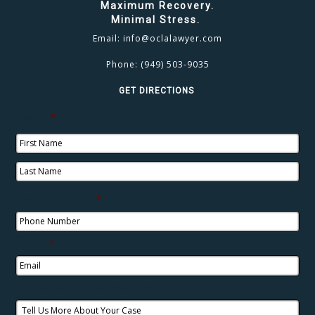
Maximum Recovery.
Minimal Stress.
Email:
info@oclalawyer.com
Phone:
(949) 503-9035
GET DIRECTIONS
Name
*
Phone Number
*
Email
*
Tell Us More About Your Case