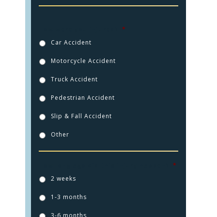
How were you injured?
*
Car Accident
Motorcycle Accident
Truck Accident
Pedestrian Accident
Slip & Fall Accident
Other
HOME
How long ago did this injury happen?
*
2 weeks
PRACTICE AREAS
1-3 months
FOR YOU
3-6 months