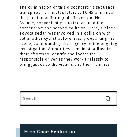
The culmination of this disconcerting sequence
transpired 15 minutes later, at 10:45 p.m., near
the junction of Springdale Street and Heil
Avenue, conveniently situated around the
corner from the second collision. Here, a black
Toyota sedan was involved in a collision with
yet another cyclist before hastily departing the
scene, compounding the urgency of the ongoing
investigation. Authorities remain steadfast in
their efforts to identify and locate the
responsible driver as they work tirelessly to
bring justice to the victims and their families.
Free Case Evaluation