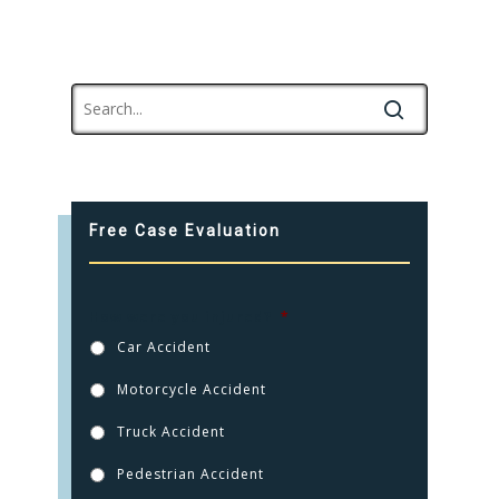
Free Case Evaluation
How were you injured?
*
Car Accident
Motorcycle Accident
Truck Accident
Pedestrian Accident