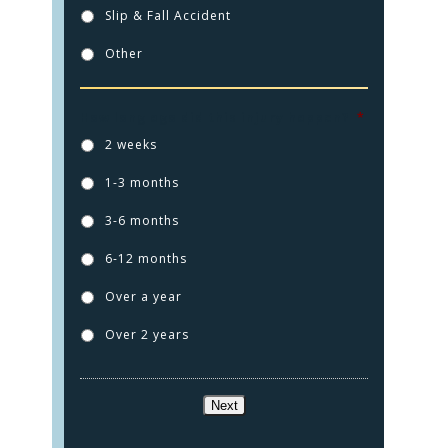
Slip & Fall Accident
Other
How long ago did this injury happen?
*
2 weeks
1-3 months
HOME
3-6 months
PRACTICE AREAS
6-12 months
FOR YOU
Over a year
ABOUT US
Over 2 years
TESTIMONIALS
CONTACT
Next