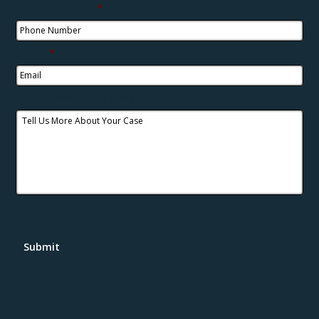
Phone Number
*
Email
*
Tell Us More About Your Case
Submit