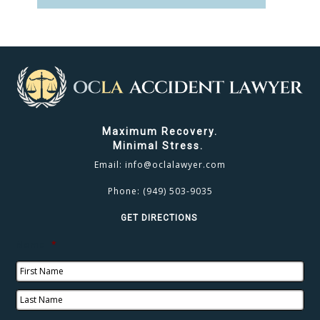
CLICK TO CALL
949.503.9035
Maximum Recovery.
Minimal Stress.
Email:
info@oclalawyer.com
Phone:
(949) 503-9035
GET DIRECTIONS
Name
*