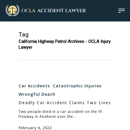
Tag
California Highway Patrol Archives - OCLA Injury
Lawyer
Car Accidents
Catastrophic Injuries
Wrongful Death
Deadly Car Accident Claims Two Lives
Two people died in a car accident on the 91
freeway in Anaheim over the…
February 6, 2022