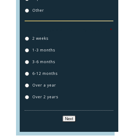
Other
How long ago did this injury happen?
*
2 weeks
1-3 months
HOME
3-6 months
PRACTICE AREAS
6-12 months
FOR YOU
Over a year
Over 2 years
ABOUT US
TESTIMONIALS
Next
CONTACT