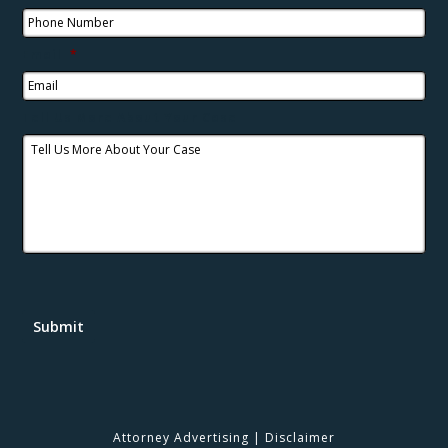
Email
*
Tell Us More About Your Case
Submit
Attorney Advertising
|
Disclaimer