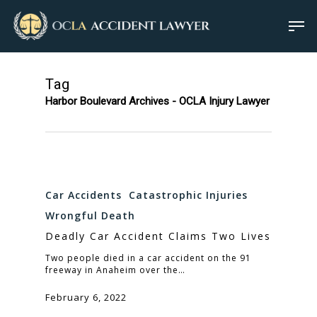
Tag
Harbor Boulevard Archives - OCLA Injury Lawyer
Car Accidents
Catastrophic Injuries
Wrongful Death
Deadly Car Accident Claims Two Lives
Two people died in a car accident on the 91
freeway in Anaheim over the…
February 6, 2022