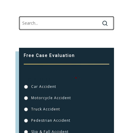
Free Case Evaluation
How were you injured?
*
Car Accident
Motorcycle Accident
Truck Accident
Pedestrian Accident
Slip & Fall Accident