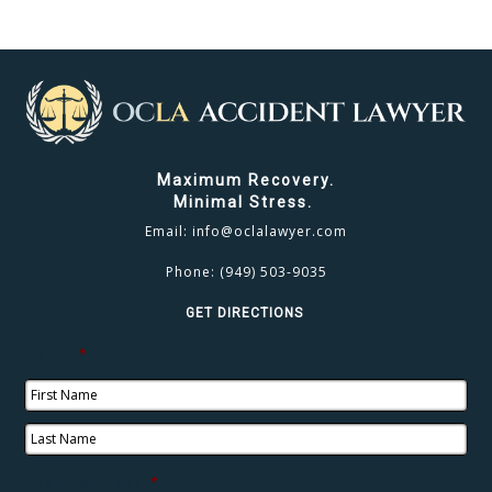
CLICK TO CALL
949.503.9035
Maximum Recovery.
Minimal Stress.
Email:
info@oclalawyer.com
Phone:
(949) 503-9035
GET DIRECTIONS
Name
*
Phone Number
*