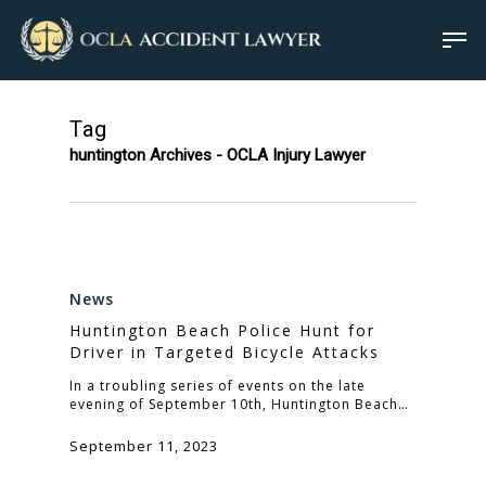
Tag
huntington Archives - OCLA Injury Lawyer
News
Huntington Beach Police Hunt for
Driver in Targeted Bicycle Attacks
In a troubling series of events on the late
evening of September 10th, Huntington Beach…
September 11, 2023