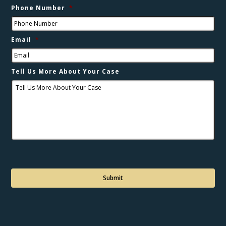
Phone Number
*
Email
*
Tell Us More About Your Case
C
a
p
t
c
h
a