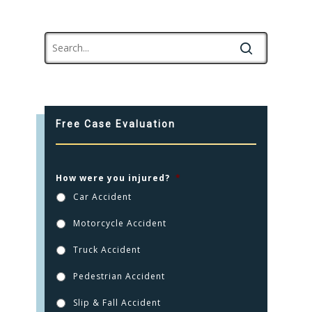
Free Case Evaluation
How were you injured?
*
Car Accident
Motorcycle Accident
Truck Accident
Pedestrian Accident
Slip & Fall Accident