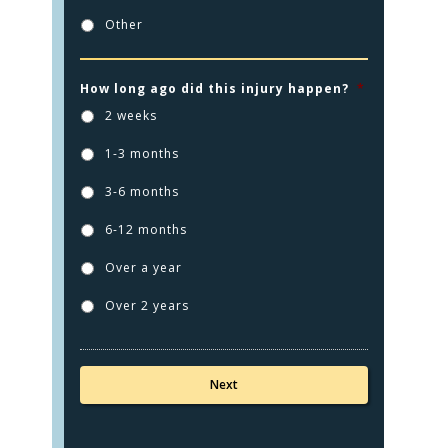
Other
How long ago did this injury happen?
*
2 weeks
1-3 months
3-6 months
HOME
6-12 months
PRACTICE AREAS
Over a year
FOR YOU
Over 2 years
ABOUT US
TESTIMONIALS
CONTACT