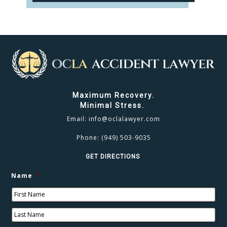
CLICK TO CALL
949.503.9035
Maximum Recovery.
Minimal Stress.
Email:
info@oclalawyer.com
Phone:
(949) 503-9035
GET DIRECTIONS
Name
*